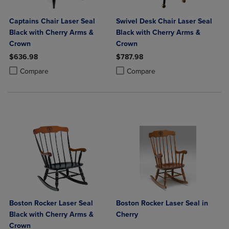
Captains Chair Laser Seal
Swivel Desk Chair Laser Seal
Black with Cherry Arms &
Black with Cherry Arms &
Crown
Crown
$636.98
$787.98
Product added, Select 2 to 4 Products to Compare, Items added for c
Product removed, Select 2 to 4 Products to Compare, Items added for
Product added, Select 2 to 4 Produ
Product removed, Select 2 to 4 Pro
Compare
Compare
Boston Rocker Laser Seal
Boston Rocker Laser Seal in
Black with Cherry Arms &
Cherry
Crown