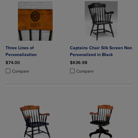
Three Lines of
Captains Chair Silk Screen Non
Personalization
Personalized in Black
$74.00
$636.98
Product added, Select 2 to 4 Products to Compare, Items added for c
Product removed, Select 2 to 4 Products to Compare, Items added for
Product added, Select 2 to 4 Produ
Product removed, Select 2 to 4 Pro
Compare
Compare