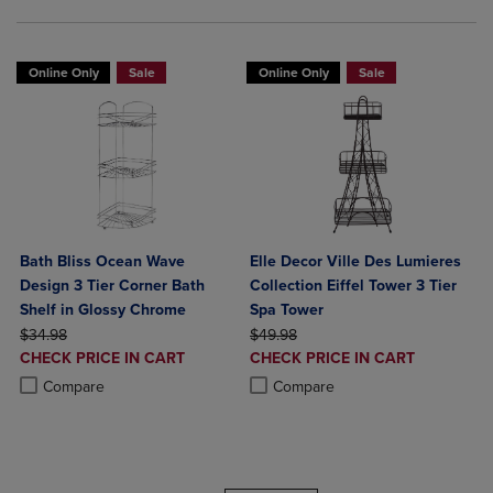
Online Only
Sale
Online Only
Sale
Bath Bliss Ocean Wave
Elle Decor Ville Des Lumieres
Design 3 Tier Corner Bath
Collection Eiffel Tower 3 Tier
Shelf in Glossy Chrome
Spa Tower
ORIGINAL PRICE
ORIGINAL PRICE
$34.98
$49.98
DISCOUNTED
DISCOUNTED
CHECK PRICE IN CART
CHECK PRICE IN CART
PRICE
PRICE
Product added, Select 2 to 4 Products to Compare, Items added for c
Product removed, Select 2 to 4 Products to Compare, Items added for
Product added, Select 2 to 4 Produ
Product removed, Select 2 to 4 Pro
Compare
Compare