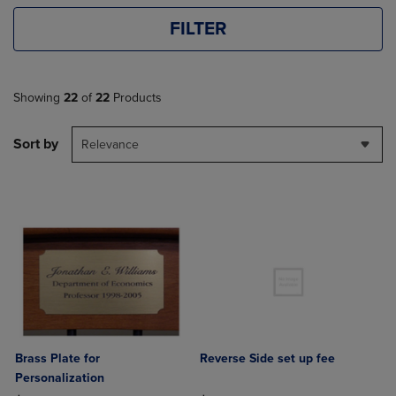
FILTER
Showing
22
of
22
Products
Sort by
Relevance
Brass Plate for
Reverse Side set up fee
Personalization