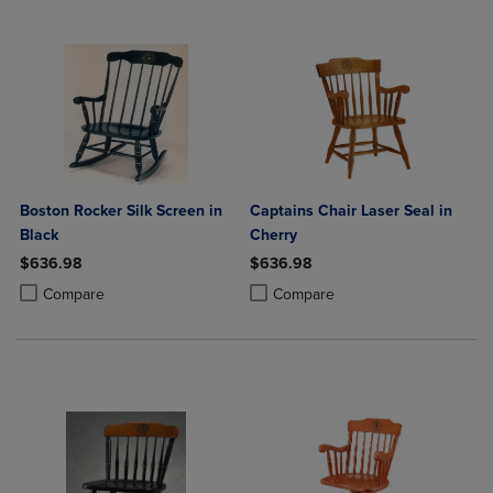
Boston Rocker Silk Screen in
Captains Chair Laser Seal in
Black
Cherry
$636.98
$636.98
Product added, Select 2 to 4 Products to Compare, Items added for c
Product removed, Select 2 to 4 Products to Compare, Items added for
Product added, Select 2 to 4 Produ
Product removed, Select 2 to 4 Pro
Compare
Compare