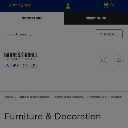
Skip
Skip
Open
(0)
GIFT CARDS
to
to
cart
main
main
menu
BOOKSTORE
SPIRIT SHOP
content
navigation
menu
CHANGE
Emory University
t
Home
Gifts & Accessories
Home Accessories
Furniture & Decoration
Skip
to
Furniture & Decoration
products