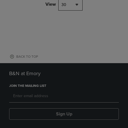
View
30
BACK TO TOP
B&N at Emory
JOIN THE MAILING LIST
Sign Up