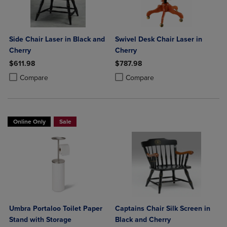
Side Chair Laser in Black and
Swivel Desk Chair Laser in
Cherry
Cherry
$611.98
$787.98
Product added, Select 2 to 4 Products to Compare, Items added for c
Product removed, Select 2 to 4 Products to Compare, Items added for
Product added, Select 2 to 4 Produ
Product removed, Select 2 to 4 Pro
Compare
Compare
Online Only
Sale
Umbra Portaloo Toilet Paper
Captains Chair Silk Screen in
Stand with Storage
Black and Cherry