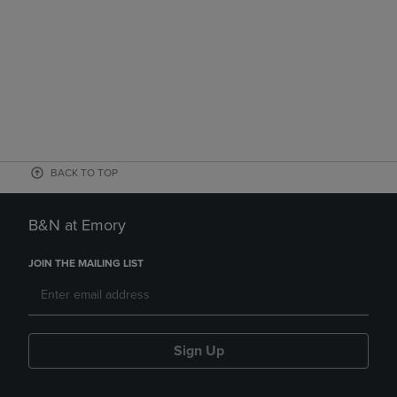
BACK TO TOP
B&N at Emory
JOIN THE MAILING LIST
Sign Up