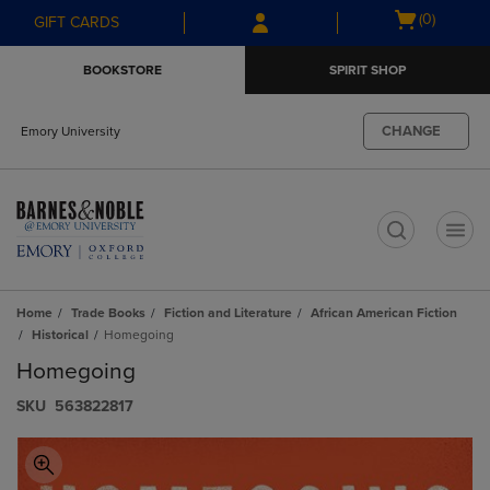
Skip
Skip
Open
(0)
GIFT CARDS
to
to
cart
main
main
menu
BOOKSTORE
SPIRIT SHOP
content
navigation
menu
CHANGE
Emory University
t
Home
Trade Books
Fiction and Literature
African American Fiction
Historical
Homegoing
Homegoing
S​K​U
563822817