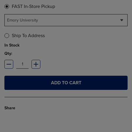
FAST In-Store Pickup
Emory University
Ship To Address
In Stock
Qty:
ADD TO CART
Share