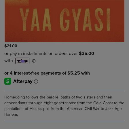
$21.00
Homegoing follows the parallel paths of two sisters and their
descendants through eight generations: from the Gold Coast to the
plantations of Mississippi, from the American Civil War to Jazz Age
Harlem.