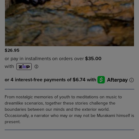
$26.95
From nostalgic memories of youth to meditations on music to
dreamlike scenarios, together these stories challenge the
boundaries between our minds and the exterior world.
Occasionally, a narrator who may or may not be Murakami himself is
present.