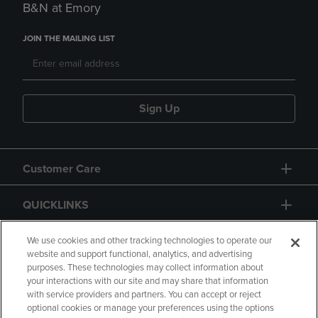
B&N at Emory
JOIN THE MAILING LIST
Sign Up
Customer Care
QUICKLINKS
GIFT CARD
We use cookies and other tracking technologies to operate our
website and support functional, analytics, and advertising
purposes. These technologies may collect information about
your interactions with our site and may share that information
with service providers and partners. You can accept or reject
optional cookies or manage your preferences using the options