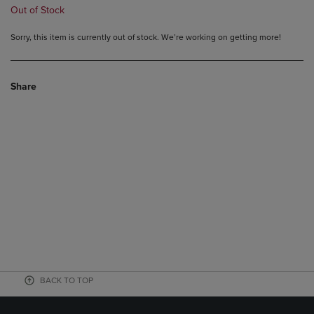
Out of Stock
Sorry, this item is currently out of stock. We’re working on getting more!
Share
BACK TO TOP