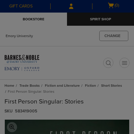
Skip
Skip
Open
(0)
GIFT CARDS
to
to
cart
main
main
menu
BOOKSTORE
SPIRIT SHOP
content
navigation
menu
CHANGE
Emory University
t
Home
Trade Books
Fiction and Literature
Fiction
Short Stories
First Person Singular: Stories
First Person Singular: Stories
S​K​U
583419005