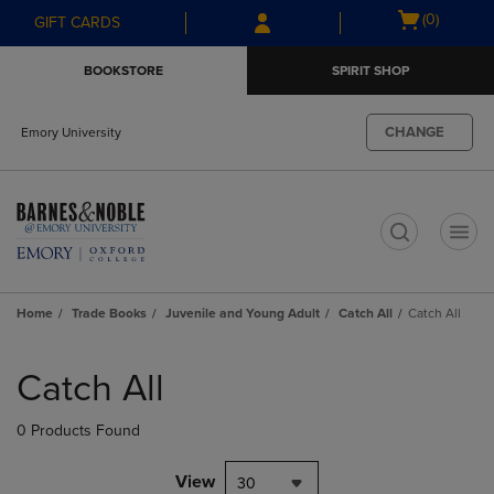
Skip
Skip
Open
(0)
GIFT CARDS
to
to
cart
main
main
menu
BOOKSTORE
SPIRIT SHOP
content
navigation
menu
CHANGE
Emory University
t
Home
Trade Books
Juvenile and Young Adult
Catch All
Catch All
Skip
to
Catch All
products
0 Products Found
View
30