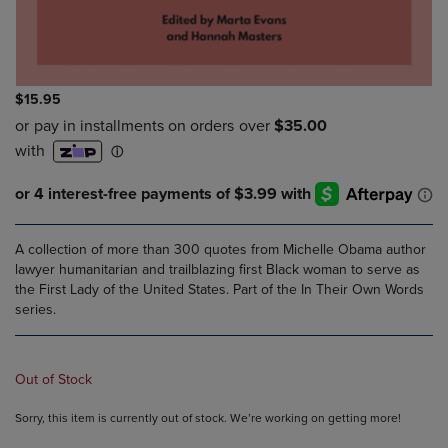
$15.95
A collection of more than 300 quotes from Michelle Obama author
lawyer humanitarian and trailblazing first Black woman to serve as
the First Lady of the United States. Part of the In Their Own Words
series.
Out of Stock
Sorry, this item is currently out of stock. We’re working on getting more!