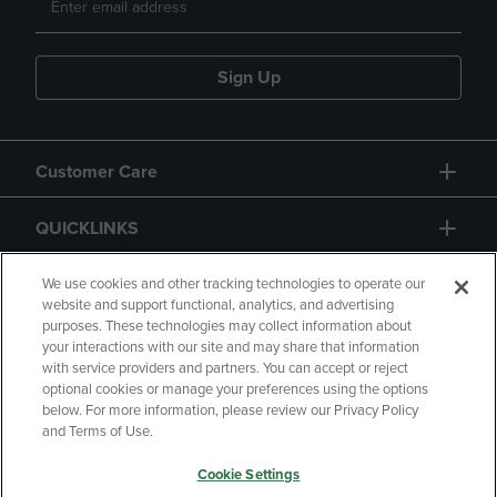
Sign Up
Customer Care
QUICKLINKS
GIFT CARD
We use cookies and other tracking technologies to operate our
website and support functional, analytics, and advertising
purposes. These technologies may collect information about
your interactions with our site and may share that information
with service providers and partners. You can accept or reject
optional cookies or manage your preferences using the options
below. For more information, please review our Privacy Policy
Copyright
Privacy Policy
Accessibility
and Terms of Use.
Terms of Use
CA Privacy Policy
Cookie Settings
Returns and Refunds
Your Privacy Choices