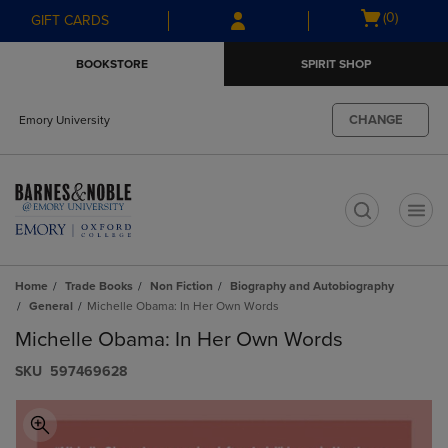
Skip
Skip
Open
(0)
GIFT CARDS
to
to
cart
main
main
menu
BOOKSTORE
SPIRIT SHOP
content
navigation
menu
CHANGE
Emory University
t
Home
Trade Books
Non Fiction
Biography and Autobiography
General
Michelle Obama: In Her Own Words
Michelle Obama: In Her Own Words
S​K​U
597469628