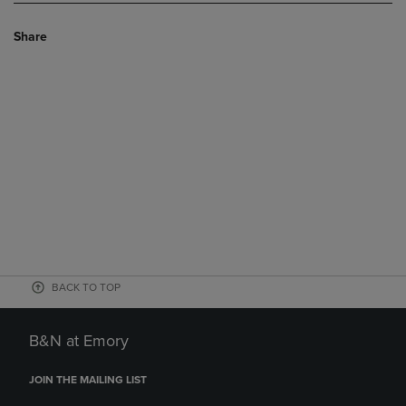
Share
BACK TO TOP
B&N at Emory
JOIN THE MAILING LIST