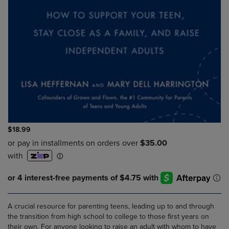
$18.99
A crucial resource for parenting teens, leading up to and through
the transition from high school to college to those first years on
their own. For anyone looking to raise an adult with whom to have