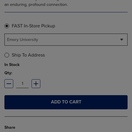
an enduring, profound connection.
FAST In-Store Pickup
Emory University
Ship To Address
In Stock
Qty:
ADD TO CART
Share