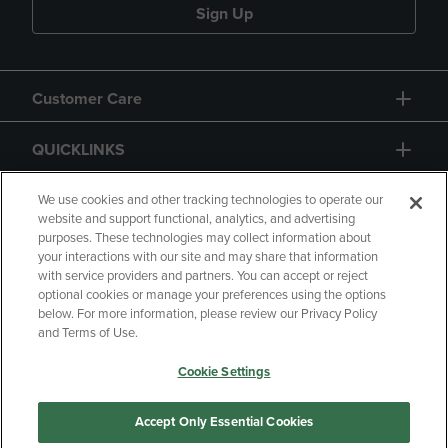
Sign Up
Customer Care
QUICKLINKS
GIFT CARD
We use cookies and other tracking technologies to operate our
website and support functional, analytics, and advertising
purposes. These technologies may collect information about
your interactions with our site and may share that information
with service providers and partners. You can accept or reject
optional cookies or manage your preferences using the options
below. For more information, please review our Privacy Policy
Copyright
Privacy Policy
Accessibility
and Terms of Use.
Terms of Use
CA Privacy Policy
Cookie Settings
Returns and Refunds
Your Privacy Choices
Manage My Data
Accept Only Essential Cookies