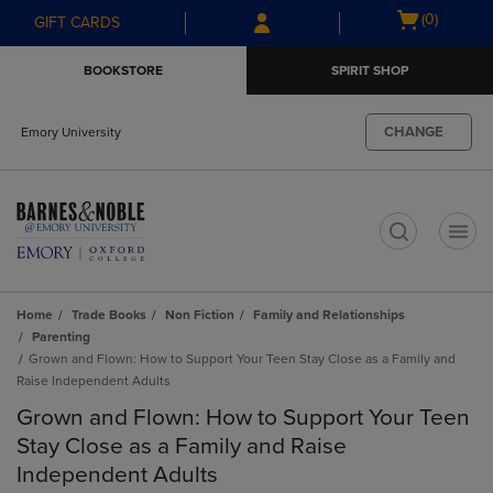
Skip
Skip
Open
(0)
GIFT CARDS
to
to
cart
main
main
menu
BOOKSTORE
SPIRIT SHOP
content
navigation
menu
CHANGE
Emory University
t
Home
Trade Books
Non Fiction
Family and Relationships
Parenting
Grown and Flown: How to Support Your Teen Stay Close as a Family and
Raise Independent Adults
Grown and Flown: How to Support Your Teen
Stay Close as a Family and Raise
Independent Adults