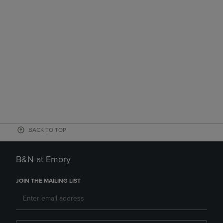
BACK TO TOP
B&N at Emory
JOIN THE MAILING LIST