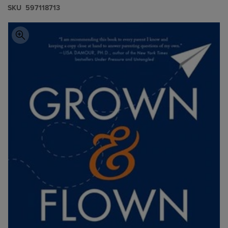
S​K​U
597118713