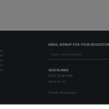
EMAIL SIGNUP FOR YOUR BOOKSTOR
pm
pm
pm
pm
pm
QUICKLINKS
Spirit Shop Help
Work for Us
Faculty Resources