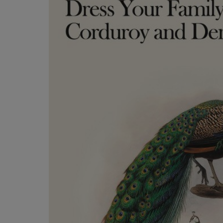
TO
TO
PAGE,
PAGE,
OR
OR
DOWN
DOWN
ARROW
ARROW
KEY
KEY
TO
TO
OPEN
OPEN
SUBMENU.
SUBMENU