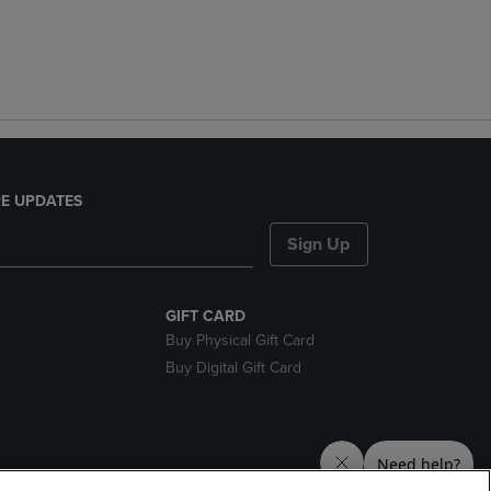
E UPDATES
Sign Up
GIFT CARD
Buy Physical Gift Card
Buy Digital Gift Card