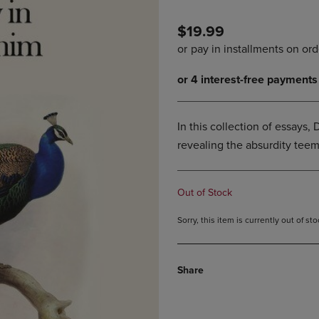
PAGE,
OR
OR
DOWN
$19.99
DOWN
ARROW
ARROW
KEY
KEY
TO
TO
OPEN
OPEN
SUBMENU.
SUBMENU.
.
In this collection of essays, D
revealing the absurdity teem
Out of Stock
Sorry, this item is currently out of s
Share