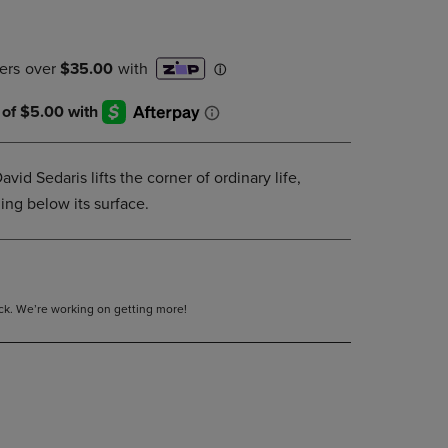
PAGE,
OR
DOWN
ARROW
KEY
TO
OPEN
SUBMENU.
avid Sedaris lifts the corner of ordinary life,
ing below its surface.
tock. We’re working on getting more!