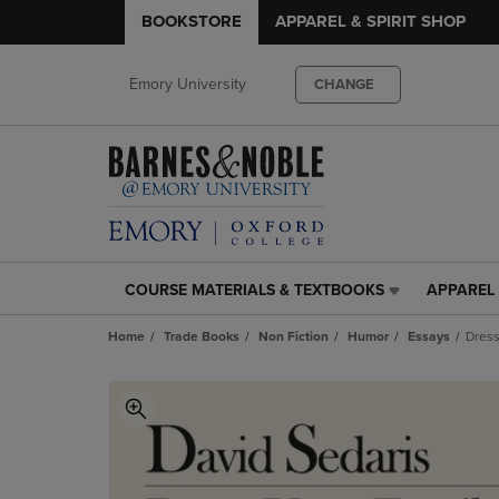
BOOKSTORE
APPAREL & SPIRIT SHOP
Emory University
CHANGE
COURSE MATERIALS & TEXTBOOKS
APPAREL 
COURSE
APPAREL
MATERIALS
&
Home
Trade Books
Non Fiction
Humor
Essays
Dress
&
SPIRIT
TEXTBOOKS
SHOP
LINK.
LINK.
PRESS
PRESS
ENTER
ENTER
TO
TO
NAVIGATE
NAVIGAT