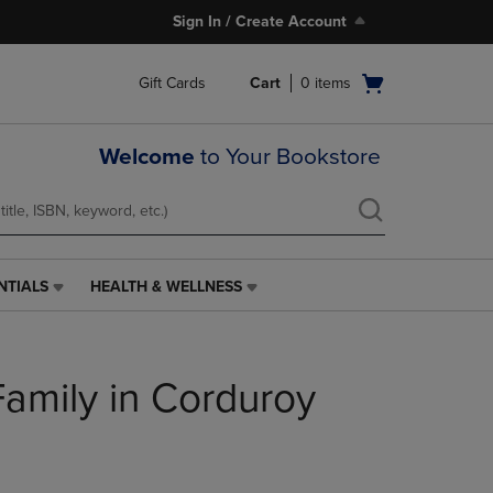
Sign In / Create Account
Open
Gift Cards
Cart
0
items
cart
menu
Welcome
to Your Bookstore
NTIALS
HEALTH & WELLNESS
HEALTH
&
WELLNESS
LINK.
Family in Corduroy
PRESS
ENTER
TO
NAVIGATE
TO