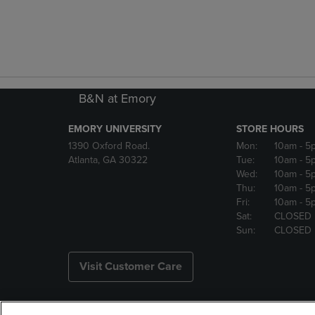
B&N at Emory
EMORY UNIVERSITY
STORE HOURS
1390 Oxford Road.
Mon:
10am
- 5
Atlanta, GA 30322
Tue:
10am
- 5
Wed:
10am
- 5
Thu:
10am
- 5
Fri:
10am
- 5
Sat:
CLOSED
Sun:
CLOSED
Visit Customer Care