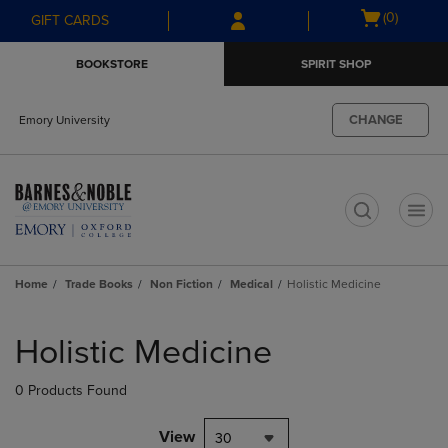
Skip
Skip
Open
(0)
GIFT CARDS
to
to
cart
main
main
menu
BOOKSTORE
SPIRIT SHOP
content
navigation
menu
CHANGE
Emory University
t
Home
Trade Books
Non Fiction
Medical
Holistic Medicine
Skip
to
Holistic Medicine
products
0 Products Found
View
30