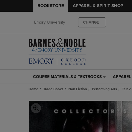
BOOKSTORE
APPAREL & SPIRIT SHOP
Emory University
CHANGE
COURSE MATERIALS & TEXTBOOKS
APPAREL 
COURSE
APPAREL
MATERIALS
&
Home
Trade Books
Non Fiction
Performing Arts
Televi
&
SPIRIT
TEXTBOOKS
SHOP
LINK.
LINK.
PRESS
PRESS
ENTER
ENTER
TO
TO
NAVIGATE
NAVIGAT