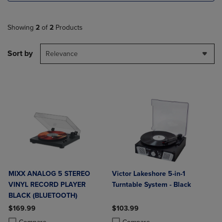
Showing
2
of
2
Products
Sort by
Relevance
MIXX ANALOG 5 STEREO
Victor Lakeshore 5-in-1
VINYL RECORD PLAYER
Turntable System - Black
BLACK (BLUETOOTH)
$169.99
$103.99
Product added, Select 2 to 4 Products to Compare, Items added for c
Product removed, Select 2 to 4 Products to Compare, Items added for
Product added, Select 2 to 4 Produ
Product removed, Select 2 to 4 Pro