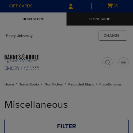
Skip
Skip
Open
(0)
GIFT CARDS
to
to
cart
main
main
menu
BOOKSTORE
SPIRIT SHOP
content
navigation
menu
CHANGE
Emory University
t
Home
Trade Books
Non Fiction
Recorded Music
Miscellaneous
Skip
to
Miscellaneous
products
FILTER