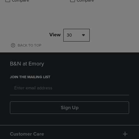
Compare
Compare
View
30
BACK TO TOP
B&N at Emory
JOIN THE MAILING LIST
Sign Up
Customer Care