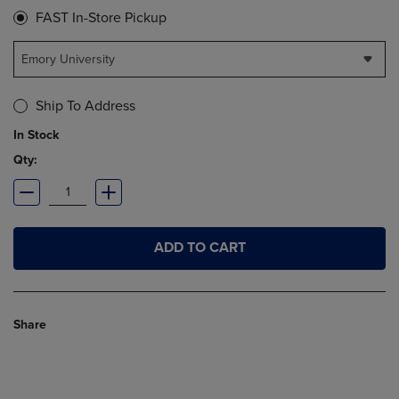
FAST In-Store Pickup
Emory University
Ship To Address
In Stock
Qty:
ADD TO CART
Share