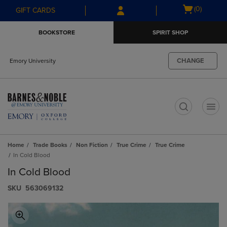
Skip
Skip
Open
(0)
GIFT CARDS
to
to
cart
main
main
menu
BOOKSTORE
SPIRIT SHOP
content
navigation
menu
CHANGE
Emory University
t
Home
Trade Books
Non Fiction
True Crime
True Crime
In Cold Blood
In Cold Blood
S​K​U
563069132