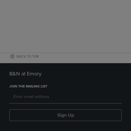
BACK TO TOP
B&N at Emory
JOIN THE MAILING LIST
Sign Up