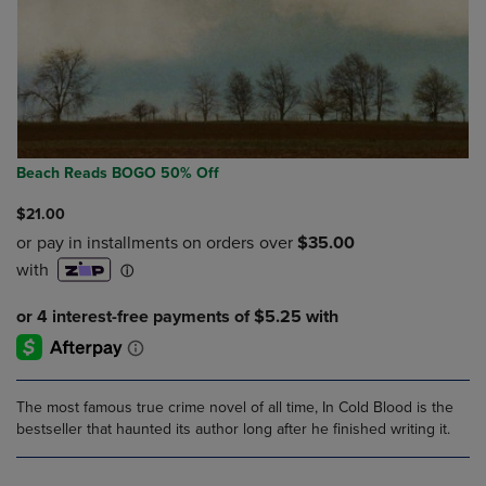
Beach Reads BOGO 50% Off
$21.00
The most famous true crime novel of all time, In Cold Blood is the
bestseller that haunted its author long after he finished writing it.