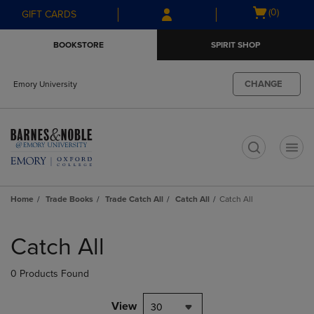
Skip
Skip
Open
(0)
GIFT CARDS
to
to
cart
main
main
menu
BOOKSTORE
SPIRIT SHOP
content
navigation
menu
CHANGE
Emory University
t
Home
Trade Books
Trade Catch All
Catch All
Catch All
Skip
to
Catch All
products
0 Products Found
View
30