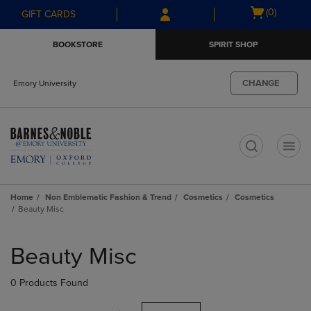
Skip
Skip
Open
(0)
GIFT CARDS
to
to
cart
main
main
menu
BOOKSTORE
SPIRIT SHOP
content
navigation
menu
CHANGE
Emory University
t
Home
Non Emblematic Fashion & Trend
Cosmetics
Cosmetics
Beauty Misc
Skip
to
Beauty Misc
products
0 Products Found