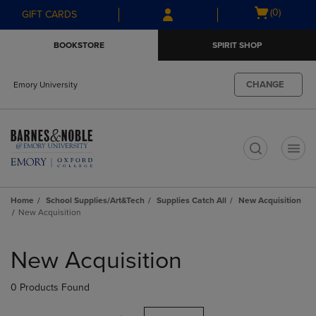
Skip
Skip
Open
(0)
GIFT CARDS
to
to
cart
main
main
menu
BOOKSTORE
SPIRIT SHOP
content
navigation
menu
CHANGE
Emory University
t
Home
School Supplies/Art&Tech
Supplies Catch All
New Acquisition
New Acquisition
Skip
to
New Acquisition
products
0 Products Found