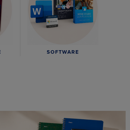
E
SOFTWARE