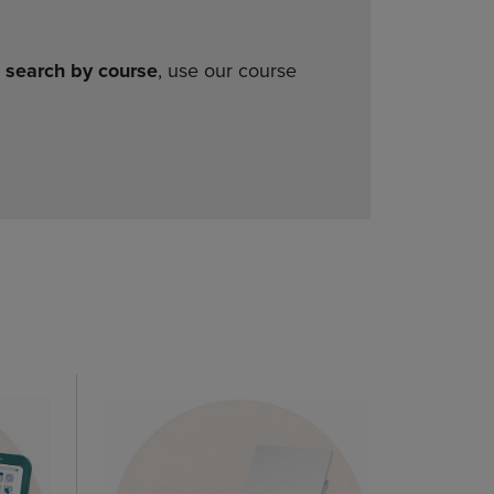
o
search by course
, use our course