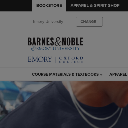
BOOKSTORE
APPAREL & SPIRIT SHOP
Emory University
CHANGE
COURSE MATERIALS & TEXTBOOKS
APPAREL 
COURSE
APPAREL
MATERIALS
&
&
SPIRIT
TEXTBOOKS
SHOP
LINK.
LINK.
PRESS
PRESS
ENTER
ENTER
TO
TO
NAVIGATE
NAVIGAT