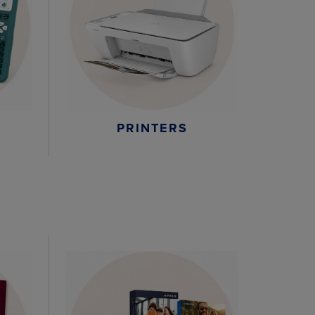
PRINTERS