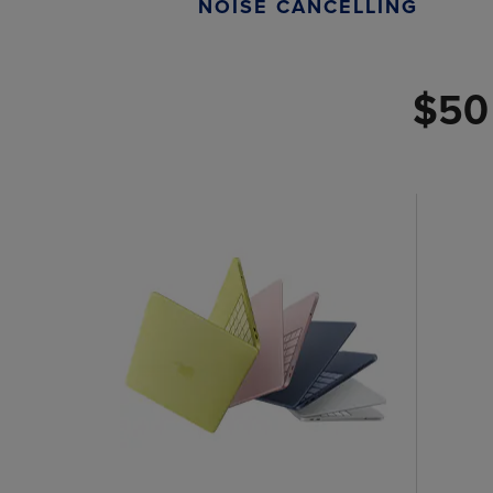
NOISE CANCELLING
$50