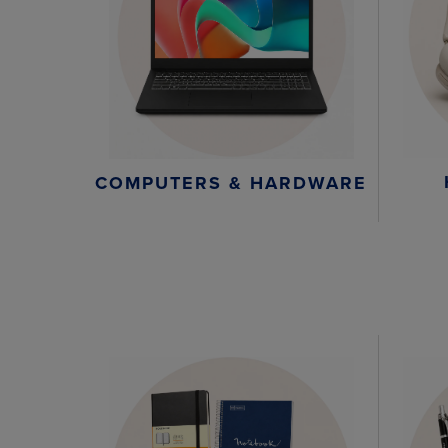
COMPUTERS & HARDWARE