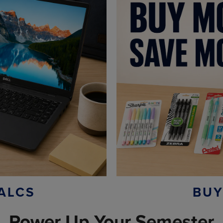
ALCS
BUY
Power Up Your Semester