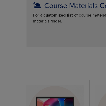
Course Materials C
For a
customized list
of course materia
materials finder.