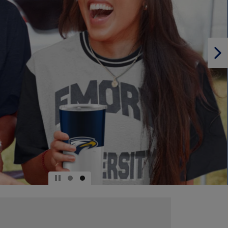
PAGE,
OR
DOWN
ARROW
KEY
TO
OPEN
SUBMENU.