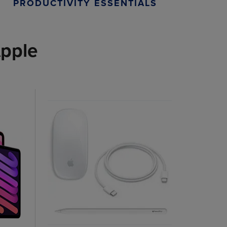
PRODUCTIVITY ESSENTIALS
pple