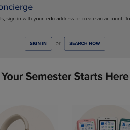
oncierge
ls, sign in with your .edu address or create an account. T
or
SIGN IN
SEARCH NOW
Your Semester Starts Here