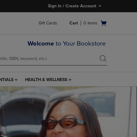
Sign In / Create Account
Open
Gift Cards
Cart
0
items
cart
menu
Welcome
to Your Bookstore
NTIALS
HEALTH & WELLNESS
HEALTH
&
WELLNESS
LINK.
PRESS
ENTER
TO
NAVIGATE
TO