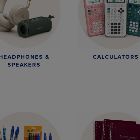
HEADPHONES &
CALCULATORS
SPEAKERS