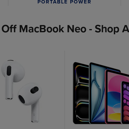
PORTABLE POWER
 Off MacBook Neo - Shop A