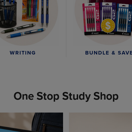
WRITING
BUNDLE & SAV
One Stop Study Shop