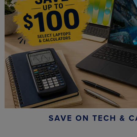
SAVE ON TECH & C