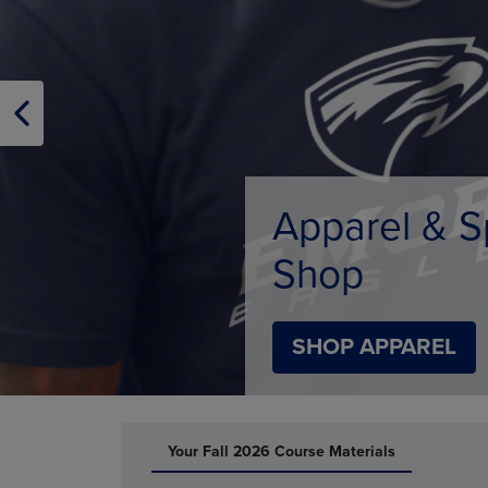
TO
TO
PAGE,
PAGE,
OR
OR
DOWN
DOWN
ARROW
ARROW
KEY
KEY
TO
TO
OPEN
OPEN
SUBMENU.
SUBMENU
Limited Tim
SHOP BACK TO C
DISABLE CAROUSEL AUTOPLAY
Your Fall 2026 Course Materials