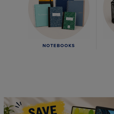
NOTEBOOKS