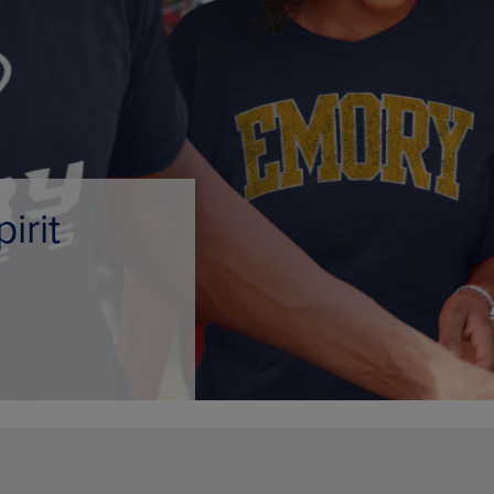
PAGE,
OR
OR
DOWN
DOWN
ARROW
ARROW
KEY
KEY
TO
TO
OPEN
OPEN
SUBMENU.
SUBMENU.
.
e Only
AMPUS