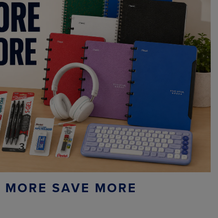
 MORE SAVE MORE