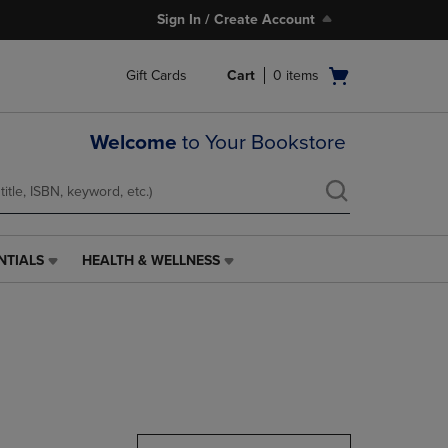
Sign In / Create Account
Open
Gift Cards
Cart
0
items
cart
menu
Welcome
to Your Bookstore
NTIALS
HEALTH & WELLNESS
HEALTH
&
WELLNESS
LINK.
PRESS
ENTER
TO
NAVIGATE
TO