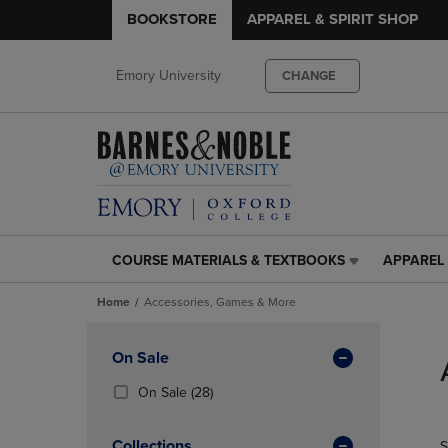
BOOKSTORE
APPAREL & SPIRIT SHOP
Emory University
CHANGE
COURSE MATERIALS & TEXTBOOKS
APPAREL 
COURSE
APPAREL
MATERIALS
&
Home
Accessories, Games & More
&
SPIRIT
TEXTBOOKS
SHOP
Skip
LINK.
LINK.
to
Apply
On Sale
PRESS
PRESS
products
Filters
ENTER
ENTER
(28
On Sale
(28)
TO
TO
Products)
NAVIGATE
NAVIGAT
In
Collections
S