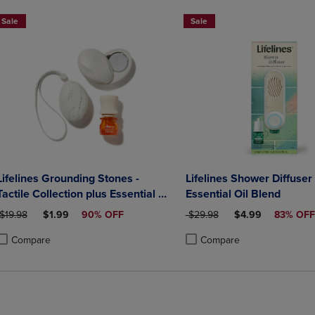
Sale
Sale
Lifelines Grounding Stones -
Lifelines Shower Diffuser
Tactile Collection plus Essential Oil
Essential Oil Blend
Blend
ORIGINAL PRICE
DISCOUNTED PRICE
ORIGINAL PRICE
DISCOUNTED PRI
$19.98
$1.99
90% OFF
$29.98
$4.99
83% OFF
Compare
Compare
roduct added, Select 2 to 4 Products to Compare, Items added for compa
roduct removed, Select 2 to 4 Products to Compare, Items added for co
Product added, Select 2 to 4 
Product removed, Select 2 to