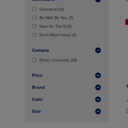
TO
TO
Total
PAGE,
PAGE,
(12
Clearance
(12)
OR
OR
Products)
DOWN
(7
DOWN
Be Well. Be You.
(7)
In
ARROW
Products)
ARROW
Total
(5
New On The Q
(5)
KEY
In
KEY
Products)
TO
Total
(3
TO
Dorm Must Haves
(3)
In
OPEN
Products)
OPEN
Total
SUBMENU.
In
SUBMENU
Campus
Total
(28
Emory University
(28)
Products)
In
Price
Total
Brand
Color
O
Size
P
P