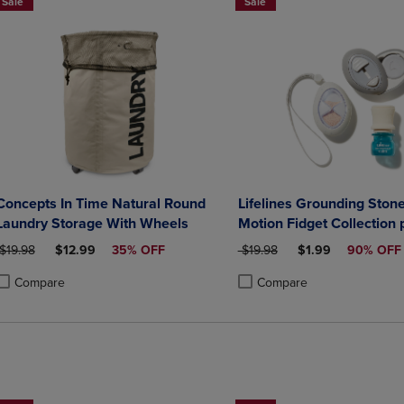
Sale
Sale
Concepts In Time Natural Round
Lifelines Grounding Stone
Laundry Storage With Wheels
Motion Fidget Collection 
Essential Oil Blend
ORIGINAL PRICE
DISCOUNTED PRICE
ORIGINAL PRICE
DISCOUNTED PRI
$19.98
$12.99
35% OFF
$19.98
$1.99
90% OFF
Compare
Compare
roduct added, Select 2 to 4 Products to Compare, Items added for compa
roduct removed, Select 2 to 4 Products to Compare, Items added for co
Product added, Select 2 to 4 
Product removed, Select 2 to