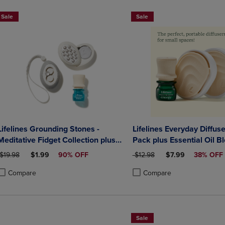
Sale
Sale
Lifelines Grounding Stones -
Lifelines Everyday Diffuse
Meditative Fidget Collection plus
Pack plus Essential Oil B
Essential Oil Blend
ORIGINAL PRICE
DISCOUNTED PRICE
ORIGINAL PRICE
DISCOUNTED PRI
$19.98
$1.99
90% OFF
$12.98
$7.99
38% OFF
Compare
Compare
roduct added, Select 2 to 4 Products to Compare, Items added for compa
roduct removed, Select 2 to 4 Products to Compare, Items added for co
Product added, Select 2 to 4 
Product removed, Select 2 to
Sale