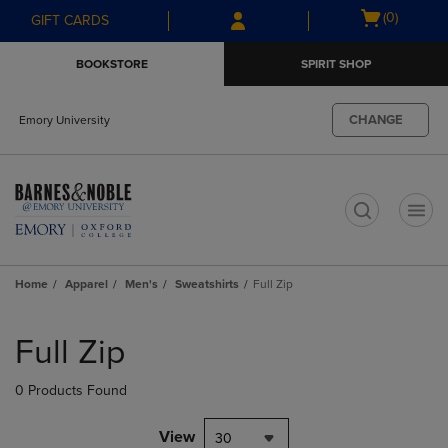
Skip
Skip
Open
(0)
GIFT CARDS
to
to
cart
main
main
menu
BOOKSTORE
SPIRIT SHOP
content
navigation
menu
CHANGE
Emory University
t
Home
Apparel
Men's
Sweatshirts
Full Zip
Skip
to
Full Zip
products
0 Products Found
View
30