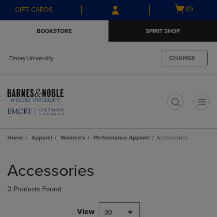
Skip
Skip
Open
(0)
GIFT CARDS
to
to
cart
main
main
menu
BOOKSTORE
SPIRIT SHOP
content
navigation
menu
CHANGE
Emory University
t
Home
Apparel
Women's
Performance Apparel
Accessories
Skip
to
Accessories
products
0 Products Found
View
30