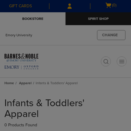
Skip
Skip
Open
(0)
GIFT CARDS
to
to
cart
main
main
menu
BOOKSTORE
SPIRIT SHOP
content
navigation
menu
CHANGE
Emory University
t
Home
Apparel
Infants & Toddlers' Apparel
Skip
to
Infants & Toddlers'
products
Apparel
0 Products Found