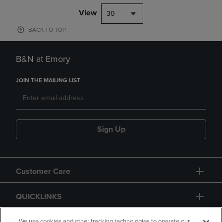
View
30
BACK TO TOP
B&N at Emory
JOIN THE MAILING LIST
Sign Up
Customer Care
QUICKLINKS
We use cookies and other tracking technologies to operate our