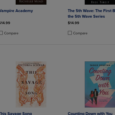
Vampire Academy
The 5th Wave: The First 
the 5th Wave Series
$14.99
$14.99
Compare
Compare
roduct added, Select 2 to 4 Products to Compare, Items added for compa
roduct removed, Select 2 to 4 Products to Compare, Items added for co
Product added, Select 2 to 4 
Product removed, Select 2 to
This Savage Song
Counting Down with You