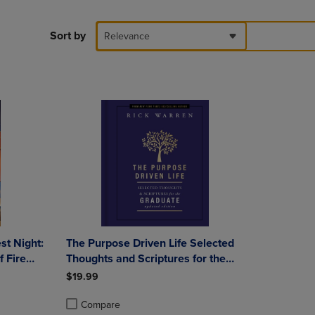
PAGE,
OR
DOWN
Sort by
Relevance
ARROW
KEY
TO
OPEN
SUBMENU.
st Night:
The Purpose Driven Life Selected
 Fire
Thoughts and Scriptures for the
 5
Graduate: Keepsake Edition Fully
$19.99
Updated
Compare