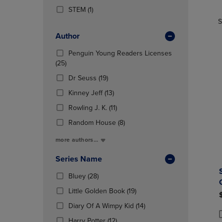
TO
TO
Products)
(1
STEM
(1)
PAGE,
PAGE,
In
Products)
OR
OR
S
Total
In
DOWN
DOWN
Author
Total
ARROW
ARROW
KEY
KEY
Penguin Young Readers Licenses
TO
TO
(25
(25)
OPEN
OPEN
Products)
(19
Dr Seuss
(19)
SUBMENU.
SUBMENU
In
Products)
Total
(13
Kinney Jeff
(13)
In
Products)
Total
(11
Rowling J. K.
(11)
In
Products)
Total
(8
Random House
(8)
In
Products)
Total
more authors...
In
Total
Series Name
(28
Bluey
(28)
Products)
(19
Little Golden Book
(19)
In
Products)
Total
(14
Diary Of A Wimpy Kid
(14)
In
Products)
(12
Total
Harry Potter
(12)