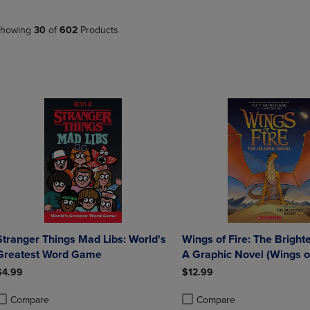
PAGE,
OR
OR
DOWN
DOWN
ARROW
howing
30
of
602
Products
ARROW
KEY
KEY
TO
TO
OPEN
OPEN
SUBMENU.
SUBMENU.
.
Stranger Things Mad Libs: World's
Wings of Fire: The Brighte
Greatest Word Game
A Graphic Novel (Wings of
Graphic Novel 5): Volume
$4.99
$12.99
Compare
Compare