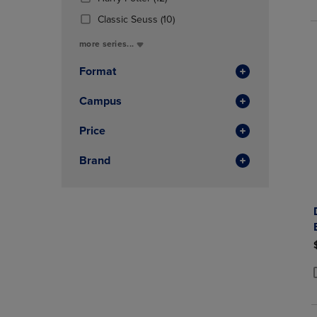
P
P
In
Products)
(10
Total
Classic Seuss
(10)
In
Products)
Total
more series...
In
Total
Format
Campus
Price
Brand
P
P