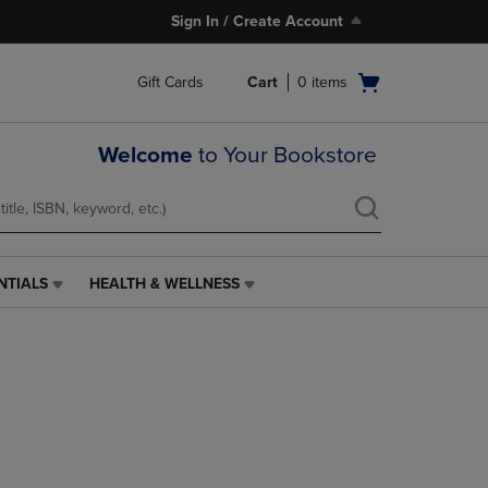
Sign In / Create Account
Open
Gift Cards
Cart
0
items
cart
menu
Welcome
to Your Bookstore
NTIALS
HEALTH & WELLNESS
HEALTH
&
WELLNESS
LINK.
PRESS
ENTER
TO
NAVIGATE
TO