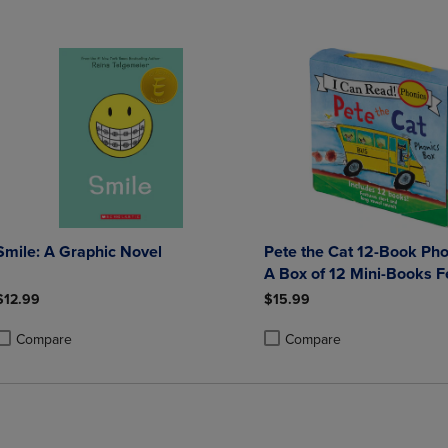
Smile: A Graphic Novel
Pete the Cat 12-Book Pho
A Box of 12 Mini-Books F
Short and Long Vowel So
$12.99
$15.99
Compare
Compare
roduct added, Select 2 to 4 Products to Compare, Items added for compa
roduct removed, Select 2 to 4 Products to Compare, Items added for co
Product added, Select 2 to 4 
Product removed, Select 2 to