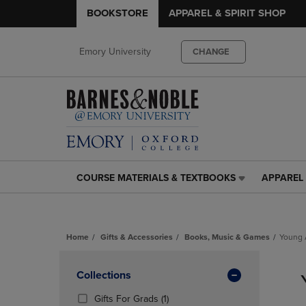
BOOKSTORE
APPAREL & SPIRIT SHOP
Emory University
CHANGE
COURSE MATERIALS & TEXTBOOKS
APPAREL 
COURSE
APPAREL
MATERIALS
&
&
SPIRIT
TEXTBOOKS
SHOP
Home
Gifts & Accessories
Books, Music & Games
Young 
LINK.
LINK.
PRESS
PRESS
Skip
ENTER
ENTER
to
Apply
Collections
TO
TO
products
NAVIGATE
NAVIGAT
Filters
(1
Gifts For Grads
(1)