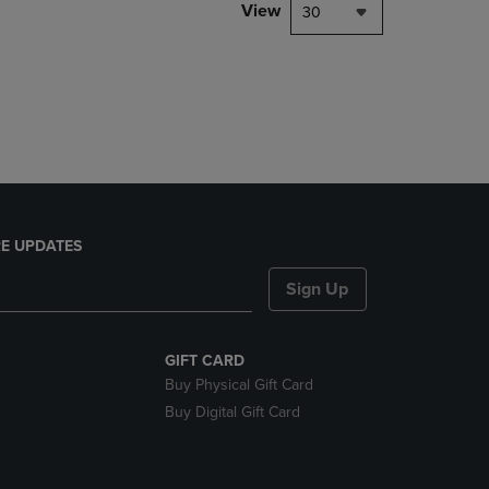
PAGE,
View
30
OR
DOWN
ARROW
KEY
TO
OPEN
SUBMENU.
E UPDATES
Sign Up
GIFT CARD
Buy Physical Gift Card
Buy Digital Gift Card