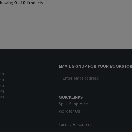
PAGE,
OR
howing
0
of
0
Products
OR
DOWN
DOWN
ARROW
ARROW
KEY
KEY
TO
TO
OPEN
OPEN
SUBMENU.
SUBMENU.
.
EMAIL SIGNUP FOR YOUR BOOKSTOR
pm
pm
pm
pm
pm
QUICKLINKS
Spirit Shop Help
Work for Us
Faculty Resources