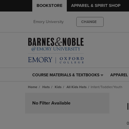
BOOKSTORE
APPAREL & SPIRIT SHOP
Emory University
CHANGE
COURSE MATERIALS & TEXTBOOKS
APPAREL 
COURSE
APPAREL
MATERIALS
&
Home
Hats
Kids
All Kids Hats
Infant/Toddler/Youth
&
SPIRIT
TEXTBOOKS
SHOP
Skip
LINK.
LINK.
to
No Filter Available
PRESS
PRESS
products
ENTER
ENTER
TO
TO
0
NAVIGATE
NAVIGAT