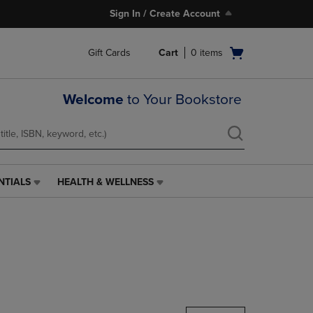
Sign In / Create Account
Open
Gift Cards
Cart
0
items
cart
menu
Welcome
to Your Bookstore
NTIALS
HEALTH & WELLNESS
HEALTH
&
WELLNESS
LINK.
PRESS
ENTER
TO
NAVIGATE
TO