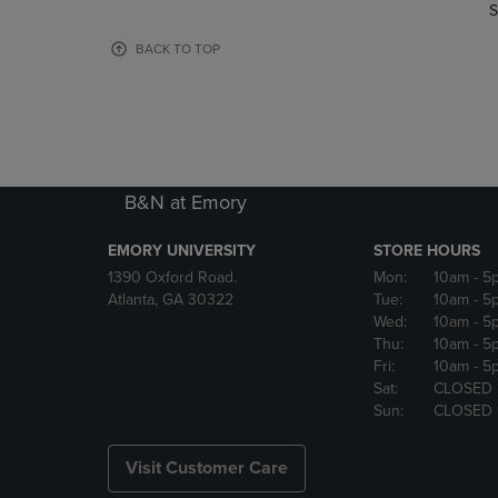
TO
TO
S
PAGE,
PAGE,
OR
OR
BACK TO TOP
DOWN
DOWN
ARROW
ARROW
KEY
KEY
TO
TO
OPEN
OPEN
SUBMENU.
SUBMENU
B&N at Emory
EMORY UNIVERSITY
STORE HOURS
1390 Oxford Road.
Mon:
10am
- 5
Atlanta, GA 30322
Tue:
10am
- 5
Wed:
10am
- 5
Thu:
10am
- 5
Fri:
10am
- 5
Sat:
CLOSED
Sun:
CLOSED
Visit Customer Care