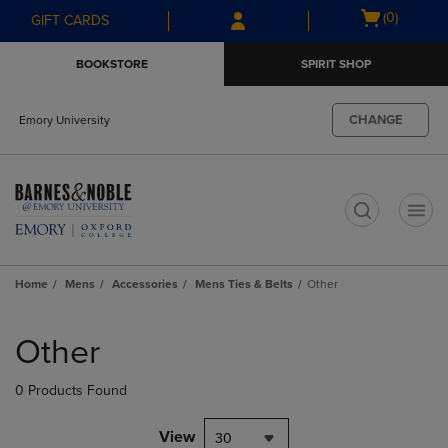
Skip
Skip
Open
(0)
GIFT CARDS
to
to
cart
main
main
menu
BOOKSTORE
SPIRIT SHOP
content
navigation
menu
CHANGE
Emory University
t
Home
Mens
Accessories
Mens Ties & Belts
Other
Skip
to
Other
products
0 Products Found
View
30