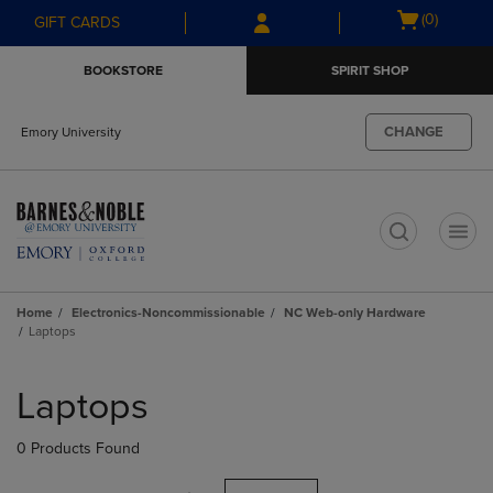
Skip
Skip
Open
(0)
GIFT CARDS
to
to
cart
main
main
menu
BOOKSTORE
SPIRIT SHOP
content
navigation
menu
CHANGE
Emory University
t
Home
Electronics-Noncommissionable
NC Web-only Hardware
Laptops
Skip
to
Laptops
products
0 Products Found