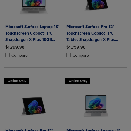
Microsoft Surface Laptop 13"
Microsoft Surface Pro 12"
Touchscreen Copilot+ PC
Touchscreen Copilot+ PC
Snapdragon X Plus 16GB
Tablet Snapdragon X Plus
Platinum
16GB Platinum
$1,799.98
$1,759.98
Product added, Select 2 to 4 Products to Compare, Items added for c
Product removed, Select 2 to 4 Products to Compare, Items added for
Product added, Select 2 to 4 Produ
Product removed, Select 2 to 4 Pro
Compare
Compare
Online Only
Online Only
Microsoft Surface Pro 12"
Microsoft Surface Laptop 13"