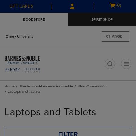
Skip
Skip
Open
(0)
GIFT CARDS
to
to
cart
main
main
menu
BOOKSTORE
SPIRIT SHOP
content
navigation
menu
CHANGE
Emory University
t
Home
Electronics-Noncommissionable
Non Commission
Laptops and Tablets
Skip
to
Laptops and Tablets
products
FILTER