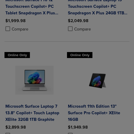
Touchscreen Copilot+ PC
Touchscreen Copilot+ PC
Tablet Snapdragon X Plus
Snapdragon X Plus 24GB 1TB
24GB 1TB Platinum
Platinum
$1,999.98
$2,049.98
Product added, Select 2 to 4 Products to Compare, Items added for c
Product removed, Select 2 to 4 Products to Compare, Items added for
Product added, Select 2 to 4 Produ
Product removed, Select 2 to 4 Pro
Compare
Compare
Online Only
Online Only
Microsoft Surface Laptop 7
Microsoft 11th Edition 13"
13.8" Copilot+ Touch Laptop
Surface Pro Copilot+ XElite
XElite 32GB 1TB Graphite
16GB
$2,899.98
$1,949.98