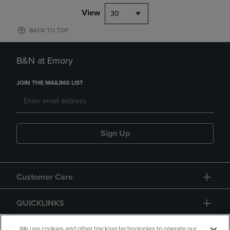
View
30
BACK TO TOP
B&N at Emory
JOIN THE MAILING LIST
Sign Up
Customer Care
QUICKLINKS
GIFT CARD
We use cookies and other tracking technologies to operate our