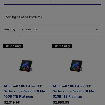
Showing
13
of
13
Products
Sort by
Relevance
Online Only
Online Only
Microsoft 11th Edition 13"
Microsoft 11th Edition 13"
Surface Pro Copilot+ XElite
Surface Pro Copilot+ XElite
16GB 1TB Platinum
32GB 1TB Platinum
$2,349.98
$2,999.98