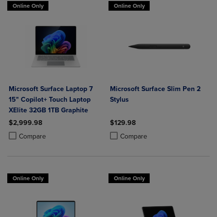
Online Only
Online Only
Microsoft Surface Laptop 7
Microsoft Surface Slim Pen 2
15" Copilot+ Touch Laptop
Stylus
XElite 32GB 1TB Graphite
$2,999.98
$129.98
Product added, Select 2 to 4 Products to Compare, Items added for c
Product removed, Select 2 to 4 Products to Compare, Items added for
Product added, Select 2 to 4 Produ
Product removed, Select 2 to 4 Pro
Compare
Compare
Online Only
Online Only