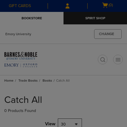
Skip
Skip
Open
(0)
GIFT CARDS
to
to
cart
main
main
menu
BOOKSTORE
SPIRIT SHOP
content
navigation
menu
CHANGE
Emory University
t
Home
Trade Books
Books
Catch All
Skip
to
Catch All
products
0 Products Found
View
30