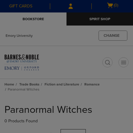
Skip
Skip
Open
(0)
GIFT CARDS
to
to
cart
main
main
menu
BOOKSTORE
SPIRIT SHOP
content
navigation
menu
CHANGE
Emory University
t
Home
Trade Books
Fiction and Literature
Romance
Paranormal Witches
Skip
to
Paranormal Witches
products
0 Products Found