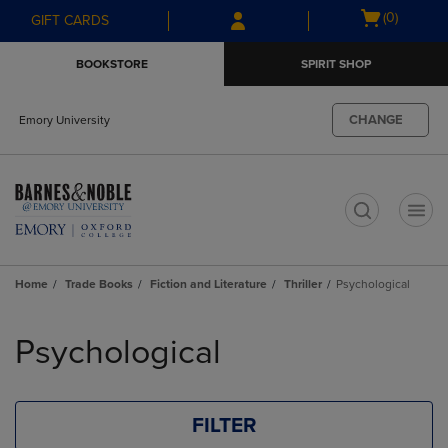
Skip
Skip
Open
(0)
GIFT CARDS
to
to
cart
main
main
menu
BOOKSTORE
SPIRIT SHOP
content
navigation
menu
CHANGE
Emory University
t
Home
Trade Books
Fiction and Literature
Thriller
Psychological
Skip
to
Psychological
products
FILTER