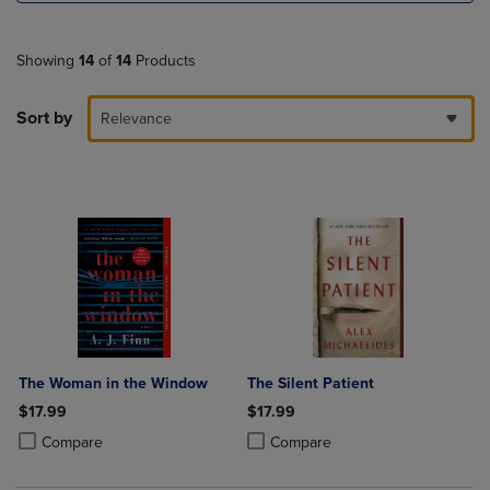
Showing
14
of
14
Products
Sort by
Relevance
The Woman in the Window
The Silent Patient
$17.99
$17.99
Product added, Select 2 to 4 Products to Compare, Items added for c
Product removed, Select 2 to 4 Products to Compare, Items added for
Product added, Select 2 to 4 Produ
Product removed, Select 2 to 4 Pro
Compare
Compare