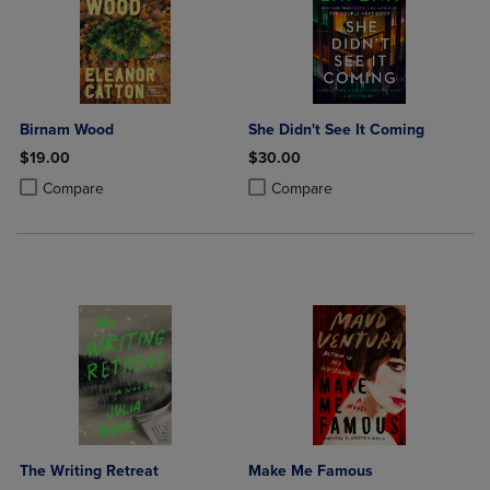
Birnam Wood
She Didn't See It Coming
$19.00
$30.00
Product added, Select 2 to 4 Products to Compare, Items added for c
Product removed, Select 2 to 4 Products to Compare, Items added for
Product added, Select 2 to 4 Produ
Product removed, Select 2 to 4 Pro
Compare
Compare
The Writing Retreat
Make Me Famous