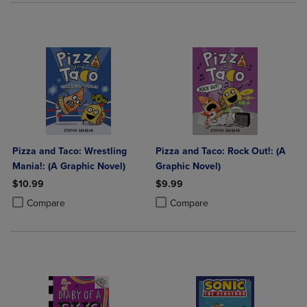
Pizza and Taco: Wrestling
Pizza and Taco: Rock Out!: (A
Mania!: (A Graphic Novel)
Graphic Novel)
$10.99
$9.99
Product added, Select 2 to 4 Products to Compare, Items added for c
Product removed, Select 2 to 4 Products to Compare, Items added for
Product added, Select 2 to 4 Produ
Product removed, Select 2 to 4 Pro
Compare
Compare