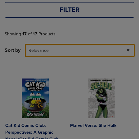
FILTER
Showing
17
of
17
Products
Sort by
Relevance
Cat Kid Comic Club:
Marvel-Verse: She-Hulk
Perspectives: A Graphic