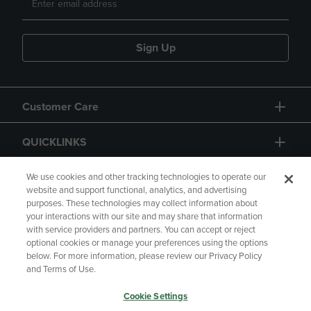
Sign Up
Customer Care
QUICKLINKS
GIFT CARD
We use cookies and other tracking technologies to operate our
website and support functional, analytics, and advertising
purposes. These technologies may collect information about
your interactions with our site and may share that information
with service providers and partners. You can accept or reject
optional cookies or manage your preferences using the options
below. For more information, please review our Privacy Policy
Copyright
Privacy Policy
Accessibility
and Terms of Use.
Terms of Use
CA Privacy Policy
Cookie Settings
Returns and Refunds
Your Privacy Choices