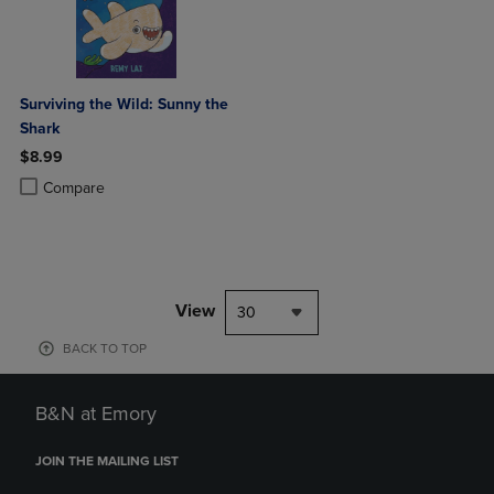
Surviving the Wild: Sunny the
Shark
$8.99
Product added, Select 2 to 4 Products to Compare, Items added for c
Product removed, Select 2 to 4 Products to Compare, Items added for
Compare
View
30
BACK TO TOP
B&N at Emory
JOIN THE MAILING LIST