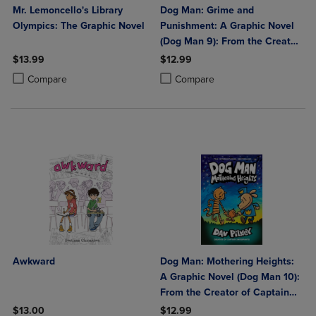
Mr. Lemoncello's Library
Dog Man: Grime and
Olympics: The Graphic Novel
Punishment: A Graphic Novel
(Dog Man 9): From the Creator
of Captain Underpants:
$13.99
$12.99
Volume 9
Product added, Select 2 to 4 Products to Compare, Items added for c
Product removed, Select 2 to 4 Products to Compare, Items added for
Product added, Select 2 to 4 Produ
Product removed, Select 2 to 4 Pro
Compare
Compare
Awkward
Dog Man: Mothering Heights:
A Graphic Novel (Dog Man 10):
From the Creator of Captain
Underpants: Volume 10
$13.00
$12.99