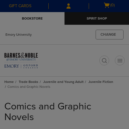
Skip
Skip
Open
(0)
GIFT CARDS
to
to
cart
main
main
menu
BOOKSTORE
SPIRIT SHOP
content
navigation
menu
CHANGE
Emory University
t
Home
Trade Books
Juvenile and Young Adult
Juvenile Fiction
Comics and Graphic Novels
Skip
to
Comics and Graphic
products
Novels