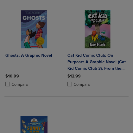
Ghosts: A Graphic Novel
Cat Kid Comic Club: On
Purpose: A Graphic Novel (Cat
Kid Comic Club 3): From the
Creator of Dog Man: Volume 3
$10.99
$12.99
Product added, Select 2 to 4 Products to Compare, Items added for c
Product removed, Select 2 to 4 Products to Compare, Items added for
Product added, Select 2 to 4 Produ
Product removed, Select 2 to 4 Pro
Compare
Compare