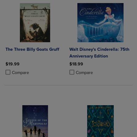
The Three Billy Goats Gruff
Walt Disney's Cinderella: 75th
Anniversary Edition
$19.99
$18.99
Product added, Select 2 to 4 Products to Compare, Items added for c
Product removed, Select 2 to 4 Products to Compare, Items added for
Product added, Select 2 to 4 Produ
Product removed, Select 2 to 4 Pro
Compare
Compare