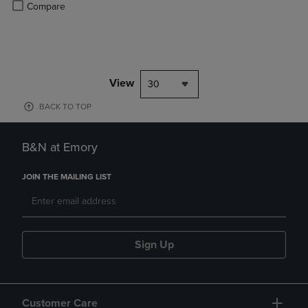
Product added, Select 2 to 4 Products to Compare, Items added for c
Product removed, Select 2 to 4 Products to Compare, Items added for
Compare
View
30
BACK TO TOP
B&N at Emory
JOIN THE MAILING LIST
Sign Up
Customer Care