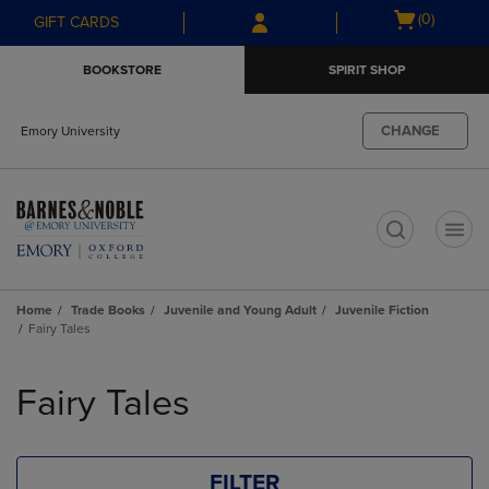
Skip
Skip
Open
(0)
GIFT CARDS
to
to
cart
main
main
menu
BOOKSTORE
SPIRIT SHOP
content
navigation
menu
CHANGE
Emory University
t
Home
Trade Books
Juvenile and Young Adult
Juvenile Fiction
Fairy Tales
Skip
to
Fairy Tales
products
FILTER