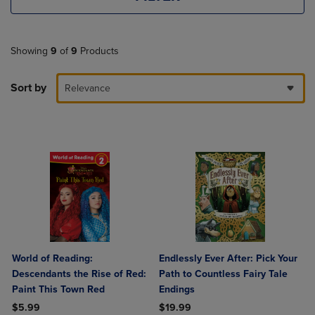
Showing
9
of
9
Products
Sort by
Relevance
World of Reading:
Endlessly Ever After: Pick Your
Descendants the Rise of Red:
Path to Countless Fairy Tale
Paint This Town Red
Endings
$5.99
$19.99