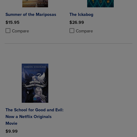
Summer of the Mariposas
The Ickabog
$15.95
$26.99
Product added, Select 2 to 4 Products to Compare, Items added for c
Product removed, Select 2 to 4 Products to Compare, Items added for
Product added, Select 2 to 4 Produ
Product removed, Select 2 to 4 Pro
Compare
Compare
The School for Good and Evil:
Now a Netflix Originals
Movie
$9.99