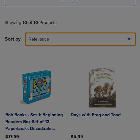
Showing
10
of
10
Products
Sort by
Relevance
Bob Books - Set 1: Beginning
Days with Frog and Toad
Readers Box Set of 12
Paperbacks Decodable
Phonics Books Ages 4 and Up
$17.99
$5.99