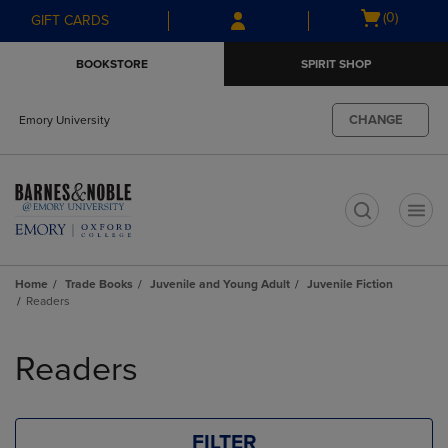
Skip
Skip
Open
(0)
GIFT CARDS
to
to
cart
main
main
menu
BOOKSTORE
SPIRIT SHOP
content
navigation
menu
CHANGE
Emory University
t
Home
Trade Books
Juvenile and Young Adult
Juvenile Fiction
Readers
Skip
to
Readers
products
FILTER