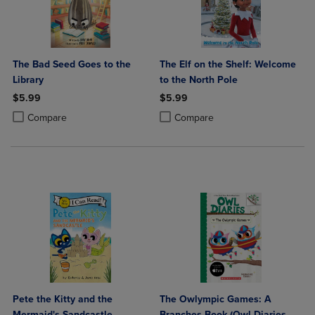
The Bad Seed Goes to the
The Elf on the Shelf: Welcome
Library
to the North Pole
$5.99
$5.99
Product added, Select 2 to 4 Products to Compare, Items added for c
Product removed, Select 2 to 4 Products to Compare, Items added for
Product added, Select 2 to 4 Produ
Product removed, Select 2 to 4 Pro
Compare
Compare
Pete the Kitty and the
The Owlympic Games: A
Mermaid's Sandcastle
Branches Book (Owl Diaries