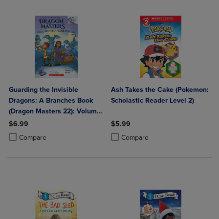
Guarding the Invisible
Ash Takes the Cake (Pokemon:
Dragons: A Branches Book
Scholastic Reader Level 2)
(Dragon Masters 22): Volume
22
$6.99
$5.99
Product added, Select 2 to 4 Products to Compare, Items added for c
Product removed, Select 2 to 4 Products to Compare, Items added for
Product added, Select 2 to 4 Produ
Product removed, Select 2 to 4 Pro
Compare
Compare