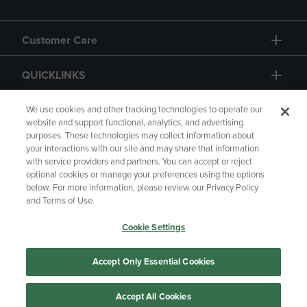
Customer Care
QUICKLINKS
GIFT CARD
We use cookies and other tracking technologies to operate our
website and support functional, analytics, and advertising
purposes. These technologies may collect information about
your interactions with our site and may share that information
with service providers and partners. You can accept or reject
optional cookies or manage your preferences using the options
below. For more information, please review our Privacy Policy
Copyright
Privacy Policy
Accessibility
and Terms of Use.
Terms of Use
CA Privacy Policy
Cookie Settings
Returns and Refunds
Your Privacy Choices
Manage My Data
Accept Only Essential Cookies
Accept All Cookies