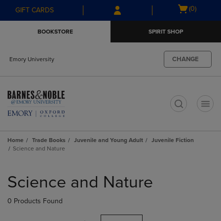
Skip
Skip
Open
(0)
GIFT CARDS
to
to
cart
main
main
menu
BOOKSTORE
SPIRIT SHOP
content
navigation
menu
CHANGE
Emory University
t
Home
Trade Books
Juvenile and Young Adult
Juvenile Fiction
Science and Nature
Skip
to
Science and Nature
products
0 Products Found