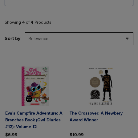
Showing
4
of
4
Products
Sort by
Relevance
Eva's Campfire Adventure: A
The Crossover: A Newbery
Branches Book (Owl Diaries
Award Winner
#12): Volume 12
$6.99
$10.99