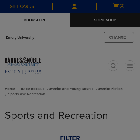
Skip
Skip
Open
(0)
GIFT CARDS
to
to
cart
main
main
menu
BOOKSTORE
SPIRIT SHOP
content
navigation
menu
CHANGE
Emory University
t
Home
Trade Books
Juvenile and Young Adult
Juvenile Fiction
Sports and Recreation
Skip
to
Sports and Recreation
products
FILTER