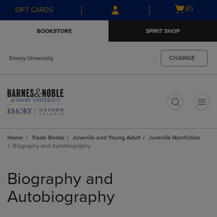
Skip
Skip
Open
(0)
GIFT CARDS
to
to
cart
main
main
menu
BOOKSTORE
SPIRIT SHOP
content
navigation
menu
CHANGE
Emory University
t
Home
Trade Books
Juvenile and Young Adult
Juvenile Nonfiction
Biography and Autobiography
Skip
to
Biography and
products
Autobiography