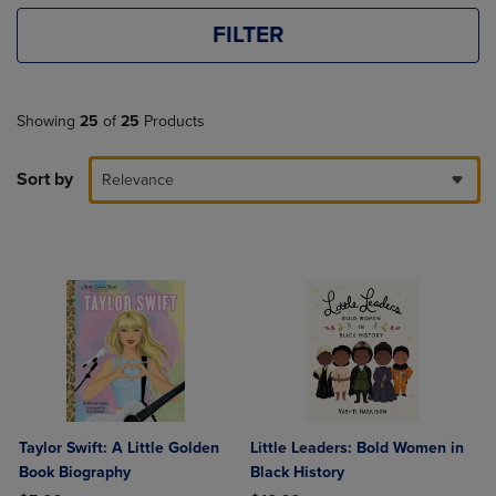
FILTER
Showing
25
of
25
Products
Sort by
Relevance
Taylor Swift: A Little Golden
Little Leaders: Bold Women in
Book Biography
Black History