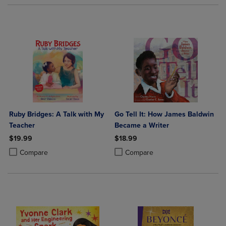
Ruby Bridges: A Talk with My
Go Tell It: How James Baldwin
Teacher
Became a Writer
$19.99
$18.99
Product added, Select 2 to 4 Products to Compare, Items added for c
Product removed, Select 2 to 4 Products to Compare, Items added for
Product added, Select 2 to 4 Produ
Product removed, Select 2 to 4 Pro
Compare
Compare