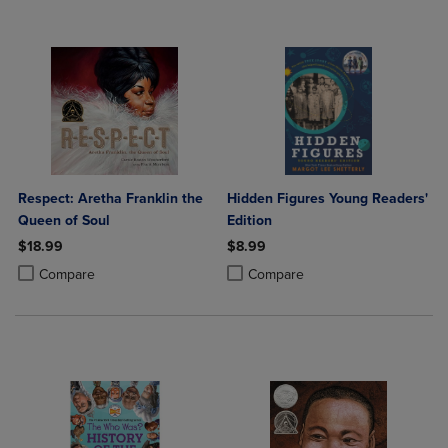
Respect: Aretha Franklin the
Hidden Figures Young Readers'
Queen of Soul
Edition
$18.99
$8.99
Product added, Select 2 to 4 Products to Compare, Items added for c
Product removed, Select 2 to 4 Products to Compare, Items added for
Product added, Select 2 to 4 Produ
Product removed, Select 2 to 4 Pro
Compare
Compare