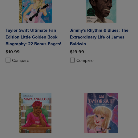
Taylor Swift Ultimate Fan
Jimmy's Rhythm & Blues: The
Edition Little Golden Book
Extraordinary Life of James
Biography: 22 Bonus Pages!
Baldwin
Stickers!
$10.99
$19.99
Product added, Select 2 to 4 Products to Compare, Items added for c
Product removed, Select 2 to 4 Products to Compare, Items added for
Product added, Select 2 to 4 Produ
Product removed, Select 2 to 4 Pro
Compare
Compare