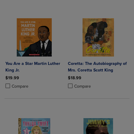
You Are a Star Martin Luther
Coretta: The Autobiography of
King Jr.
Mrs. Coretta Scott King
$19.99
$18.99
Product added, Select 2 to 4 Products to Compare, Items added for c
Product removed, Select 2 to 4 Products to Compare, Items added for
Product added, Select 2 to 4 Produ
Product removed, Select 2 to 4 Pro
Compare
Compare