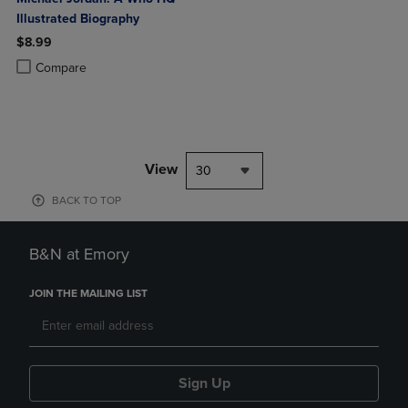
Illustrated Biography
$8.99
Product added, Select 2 to 4 Products to Compare, Items added for c
Product removed, Select 2 to 4 Products to Compare, Items added for
Compare
View
30
BACK TO TOP
B&N at Emory
JOIN THE MAILING LIST
Sign Up