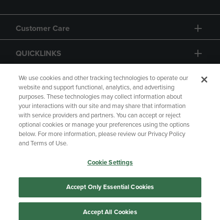
Customer Care
QUICKLINKS
GIFT CARD
We use cookies and other tracking technologies to operate our
website and support functional, analytics, and advertising
purposes. These technologies may collect information about
your interactions with our site and may share that information
with service providers and partners. You can accept or reject
optional cookies or manage your preferences using the options
below. For more information, please review our Privacy Policy
Copyright
Privacy Policy
Accessibility
and Terms of Use.
Terms of Use
CA Privacy Policy
Cookie Settings
Returns and Refunds
Your Privacy Choices
Manage My Data
Accept Only Essential Cookies
Accept All Cookies