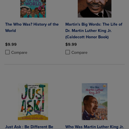
The Who Was? History of the
Martin's Big Words: The Life of
World
Dr. Martin Luther King Jr.
(Caldecott Honor Book)
$9.99
$9.99
Product added, Select 2 to 4 Products to Compare, Items added for c
Product removed, Select 2 to 4 Products to Compare, Items added for
Product added, Select 2 to 4 Produ
Product removed, Select 2 to 4 Pro
Compare
Compare
Just Ask : Be Different Be
Who Was Martin Luther King Jr.