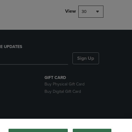
View
30
E UPDATES
Sign Up
GIFT CARD
Buy Physical Gift Card
Buy Digital Gift Card
nds