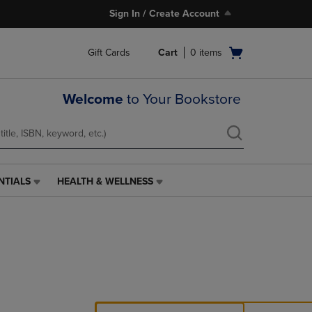
Sign In / Create Account
Open
Gift Cards
Cart
0
items
cart
menu
Welcome
to Your Bookstore
NTIALS
HEALTH & WELLNESS
HEALTH
&
WELLNESS
LINK.
PRESS
ENTER
TO
NAVIGATE
TO