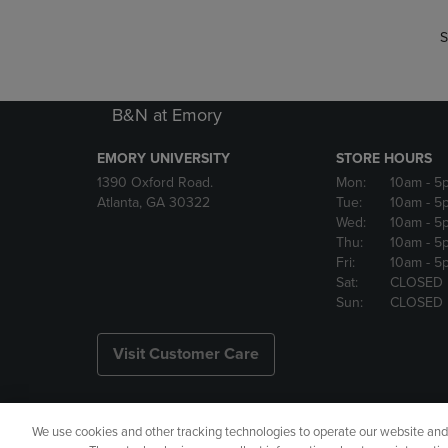
S
B&N at Emory
EMORY UNIVERSITY
STORE HOURS
1390 Oxford Road.
Mon:
10am
- 5
Atlanta, GA 30322
Tue:
10am
- 5
Wed:
10am
- 5
Thu:
10am
- 5
Fri:
10am
- 5
Sat:
CLOSED
Sun:
CLOSED
Visit Customer Care
We use cookies and other tracking technologies to operate our website and s
Copyright
Privacy Policy
Ac