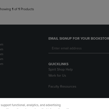
howing
1
of
1
Products
EMAIL SIGNUP FOR YOUR BOOKSTOR
pm
pm
pm
pm
pm
QUICKLINKS
Spirit Shop Help
Work for Us
Faculty Resources
upport functional, analytics, and advertising
cessibility
Terms of Use
CA Privacy Policy
Returns and Refu