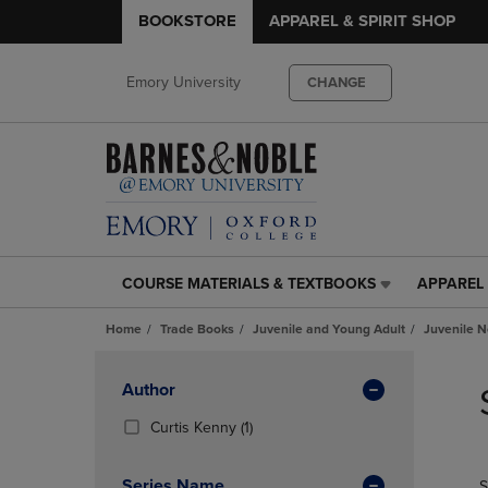
BOOKSTORE
APPAREL & SPIRIT SHOP
Emory University
CHANGE
COURSE MATERIALS & TEXTBOOKS
APPAREL 
COURSE
APPAREL
MATERIALS
&
Home
Trade Books
Juvenile and Young Adult
Juvenile N
&
SPIRIT
TEXTBOOKS
SHOP
Skip
LINK.
LINK.
to
Apply
Author
PRESS
PRESS
products
Filters
ENTER
ENTER
(1
Curtis Kenny
(1)
TO
TO
Products)
NAVIGATE
NAVIGAT
In
Series Name
S