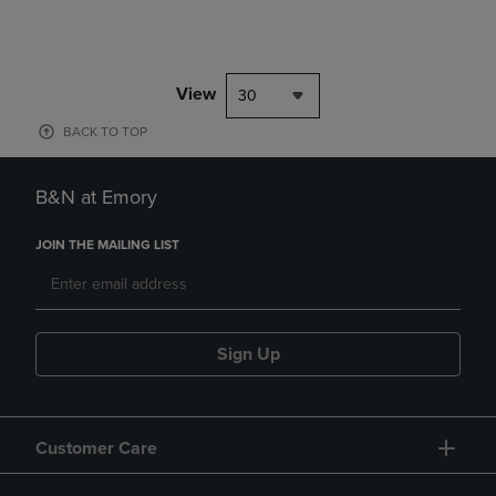
View
30
BACK TO TOP
B&N at Emory
JOIN THE MAILING LIST
Sign Up
Customer Care