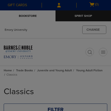
Skip
Skip
Open
(0)
GIFT CARDS
to
to
cart
main
main
menu
BOOKSTORE
SPIRIT SHOP
content
navigation
menu
CHANGE
Emory University
t
Home
Trade Books
Juvenile and Young Adult
Young Adult Fiction
Classics
Skip
to
Classics
products
FILTER