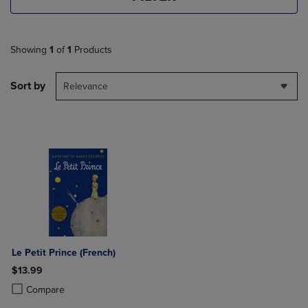
Showing
1
of
1
Products
Sort by
Relevance
Le Petit Prince (French)
$13.99
Product added, Select 2 to 4 Products to Compare, Items added for c
Product removed, Select 2 to 4 Products to Compare, Items added for
Compare