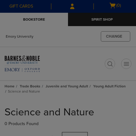
Skip
Skip
Open
(0)
GIFT CARDS
to
to
cart
main
main
menu
BOOKSTORE
SPIRIT SHOP
content
navigation
menu
CHANGE
Emory University
t
Home
Trade Books
Juvenile and Young Adult
Young Adult Fiction
Science and Nature
Skip
to
Science and Nature
products
0 Products Found