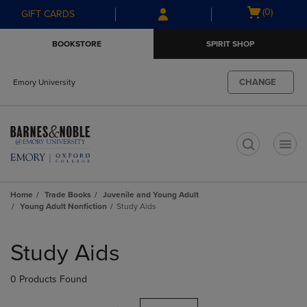
Skip
Skip
Open
(0)
GIFT CARDS
to
to
cart
main
main
menu
BOOKSTORE
SPIRIT SHOP
content
navigation
menu
CHANGE
Emory University
t
Home
Trade Books
Juvenile and Young Adult
Young Adult Nonfiction
Study Aids
Skip
to
Study Aids
products
0 Products Found