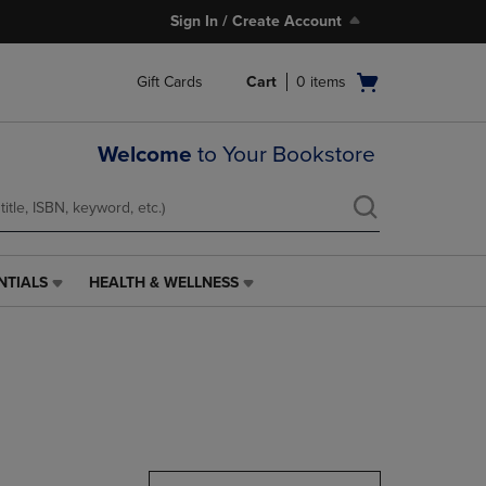
Sign In / Create Account
Open
Gift Cards
Cart
0
items
cart
menu
Welcome
to Your Bookstore
NTIALS
HEALTH & WELLNESS
HEALTH
&
WELLNESS
LINK.
PRESS
ENTER
TO
NAVIGATE
TO