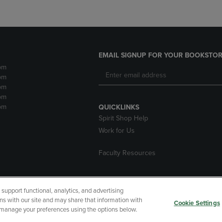
EMAIL SIGNUP FOR YOUR BOOKSTOR
pm
pm
pm
pm
pm
QUICKLINKS
Spirit Shop Help
Work for Us
Faculty Resources
upport functional, analytics, and advertising
cessibility
Terms of Use
CA Privacy Policy
Returns and Refu
ns with our site and may share that information with
Cookie Settings
r manage your preferences using the options below.
My Data