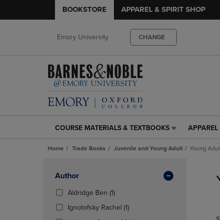
BOOKSTORE
APPAREL & SPIRIT SHOP
Emory University
CHANGE
COURSE MATERIALS & TEXTBOOKS
APPAREL 
COURSE
APPAREL
MATERIALS
&
Home
Trade Books
Juvenile and Young Adult
Young Adul
&
SPIRIT
TEXTBOOKS
SHOP
Skip
LINK.
LINK.
to
Apply
Author
PRESS
PRESS
products
Filters
ENTER
ENTER
(1
Aldridge Ben
(1)
TO
TO
Products)
(1
Ignotofsky Rachel
(1)
NAVIGATE
NAVIGAT
In
Products)
S