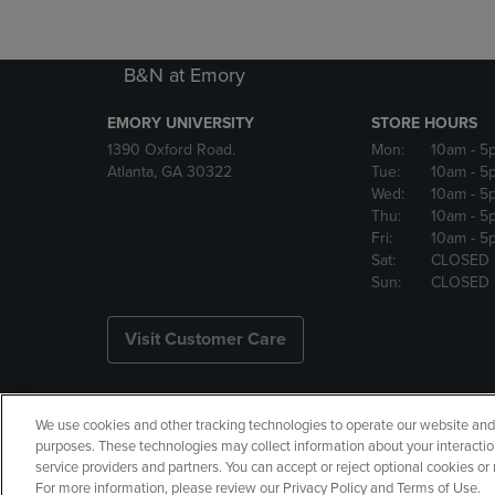
B&N at Emory
EMORY UNIVERSITY
STORE HOURS
1390 Oxford Road.
Mon:
10am
- 5
Atlanta, GA 30322
Tue:
10am
- 5
Wed:
10am
- 5
Thu:
10am
- 5
Fri:
10am
- 5
Sat:
CLOSED
Sun:
CLOSED
Visit Customer Care
We use cookies and other tracking technologies to operate our website and s
Copyright
Privacy Policy
Ac
purposes. These technologies may collect information about your interactio
service providers and partners. You can accept or reject optional cookies o
Your Privacy Choices
Manage 
For more information, please review our Privacy Policy and Terms of Use.