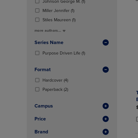
TO
TO
Total
(1
Johnson George M.
(1)
In
PAGE,
PAGE,
Products)
(1
Total
Miller Jennifer
(1)
OR
OR
In
Products)
DOWN
DOWN
(1
Total
Stiles Maureen
(1)
In
ARROW
ARROW
Products)
Total
more authors...
KEY
KEY
In
TO
TO
Total
Series Name
OPEN
OPEN
SUBMENU.
SUBMENU
(1
Purpose Driven Life
(1)
Products)
In
Format
Total
(4
Hardcover
(4)
Products)
(2
Paperback
(2)
In
Products)
Total
In
Campus
Total
Price
P
P
Brand