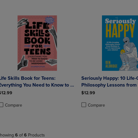
Life Skills Book for Teens:
Seriously Happy: 10 Life
Everything You Need to Know to Be
Philosophy Lessons from
More Independent
to Zen to Supercharge Yo
$12.99
$12.99
Mindset
Compare
Compare
roduct added, Select 2 to 4 Products to Compare, Items added for compa
roduct removed, Select 2 to 4 Products to Compare, Items added for co
Product added, Select 2 to 4 
Product removed, Select 2 to
howing
6
of
6
Products