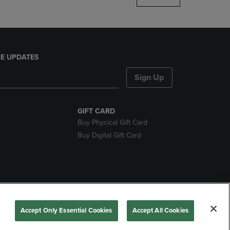
E UPDATES
Sign Up
GIFT CARD
Buy Physical Gift Card
Buy Digital Gift Card
nds
Accept Only Essential Cookies
Accept All Cookies