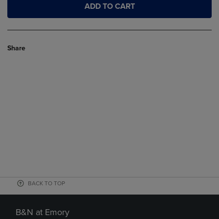
ADD TO CART
Share
BACK TO TOP
B&N at Emory