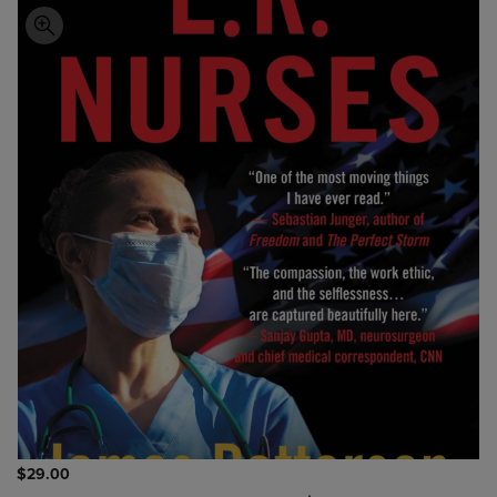
$29.00