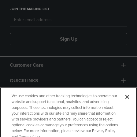
JOIN THE MAILING LIST
Sign Up
Customer Care
QUICKLINKS
GIFT CARD
We use cookies and other tracking technologies to operate our
website and support functional, analytics, and advertising
purposes. These technologies may collect information about
your interactions with our site and may share that information
with service providers and partners. You can accept or reject
optional cookies or manage your preferences using the options
below. For more information, please review our Privacy Policy
Copyright
Privacy Policy
Accessibility
and Terms of Use.