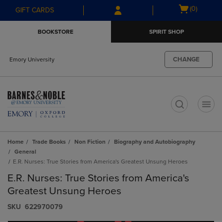
Skip
Skip
Open
(0)
GIFT CARDS
to
to
cart
main
main
menu
BOOKSTORE
SPIRIT SHOP
content
navigation
menu
CHANGE
Emory University
t
Home
Trade Books
Non Fiction
Biography and Autobiography
General
E.R. Nurses: True Stories from America's Greatest Unsung Heroes
E.R. Nurses: True Stories from America's
Greatest Unsung Heroes
S​K​U
622970079