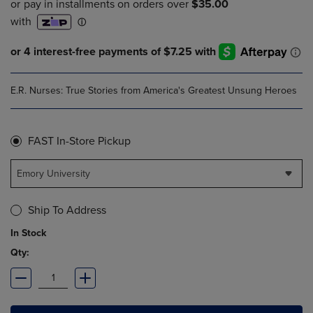
E.R. Nurses: True Stories from America's Greatest Unsung Heroes
FAST In-Store Pickup
Emory University
Ship To Address
In Stock
Qty: