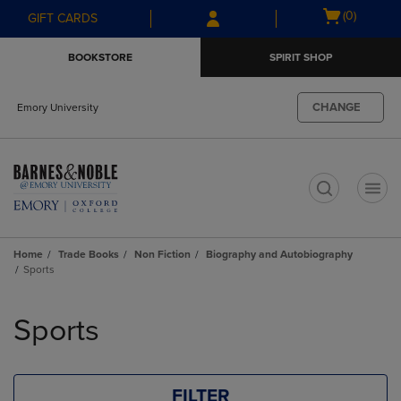
Skip
Skip
Open
(0)
GIFT CARDS
to
to
cart
main
main
menu
BOOKSTORE
SPIRIT SHOP
content
navigation
menu
CHANGE
Emory University
t
Home
Trade Books
Non Fiction
Biography and Autobiography
Sports
Skip
to
Sports
products
FILTER