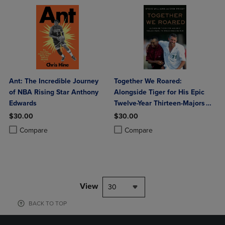
Ant: The Incredible Journey
Together We Roared:
of NBA Rising Star Anthony
Alongside Tiger for His Epic
Edwards
Twelve-Year Thirteen-Majors
Run
$30.00
$30.00
Product added, Select 2 to 4 Products to Compare, Items added for c
Product removed, Select 2 to 4 Products to Compare, Items added for
Product added, Select 2 to 4 Produ
Product removed, Select 2 to 4 Pro
Compare
Compare
View
30
BACK TO TOP