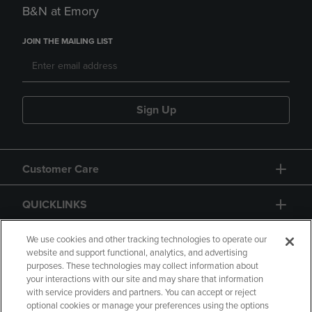
B&N at Emory
JOIN THE MAILING LIST
Sign Up
Customer Care
QUICKLINKS
GIFT CARD
We use cookies and other tracking technologies to operate our
website and support functional, analytics, and advertising
purposes. These technologies may collect information about
your interactions with our site and may share that information
with service providers and partners. You can accept or reject
optional cookies or manage your preferences using the options