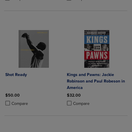
Shot Ready
Kings and Pawns: Jackie
Robinson and Paul Robeson in
America
$50.00
$32.00
Product added, Select 2 to 4 Products to Compare, Items added for c
Product removed, Select 2 to 4 Products to Compare, Items added for
Product added, Select 2 to 4 Produ
Product removed, Select 2 to 4 Pro
Compare
Compare