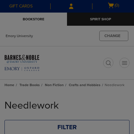
Skip
Skip
Open
(0)
GIFT CARDS
to
to
cart
main
main
menu
BOOKSTORE
SPIRIT SHOP
content
navigation
menu
CHANGE
Emory University
t
Home
Trade Books
Non Fiction
Crafts and Hobbies
Needlework
Skip
to
Needlework
products
FILTER