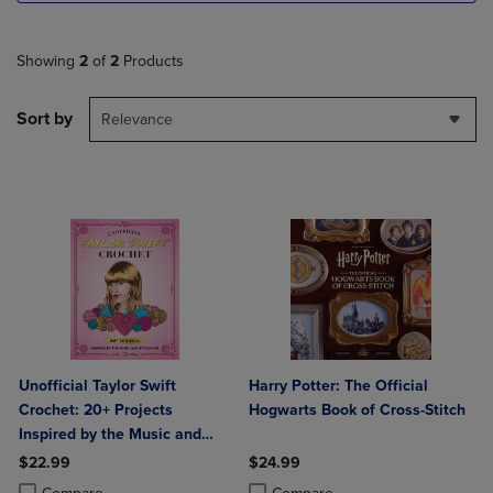
Showing
2
of
2
Products
Sort by
Relevance
Unofficial Taylor Swift
Harry Potter: The Official
Crochet: 20+ Projects
Hogwarts Book of Cross-Stitch
Inspired by the Music and
Style Icon
$22.99
$24.99
Product added, Select 2 to 4 Products to Compare, Items added for c
Product removed, Select 2 to 4 Products to Compare, Items added for
Product added, Select 2 to 4 Produ
Product removed, Select 2 to 4 Pro