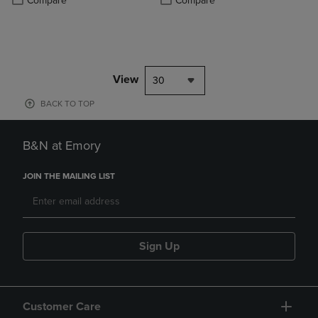
Compare
Compare
View
30
BACK TO TOP
B&N at Emory
JOIN THE MAILING LIST
Sign Up
Customer Care