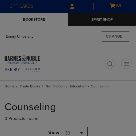
Skip
Skip
Open
(0)
GIFT CARDS
to
to
cart
main
main
menu
BOOKSTORE
SPIRIT SHOP
content
navigation
menu
CHANGE
Emory University
t
Home
Trade Books
Non Fiction
Education
Counseling
Skip
to
Counseling
products
0 Products Found
View
30