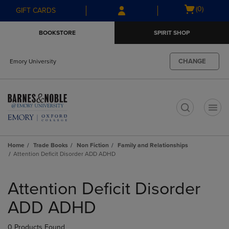
Skip
Skip
Open
(0)
GIFT CARDS
to
to
cart
main
main
menu
BOOKSTORE
SPIRIT SHOP
content
navigation
menu
CHANGE
Emory University
t
Home
Trade Books
Non Fiction
Family and Relationships
Attention Deficit Disorder ADD ADHD
Skip
to
Attention Deficit Disorder
products
ADD ADHD
0 Products Found