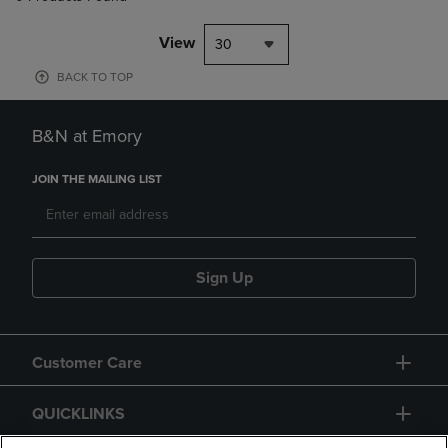
View
30
BACK TO TOP
B&N at Emory
JOIN THE MAILING LIST
Sign Up
Customer Care
QUICKLINKS