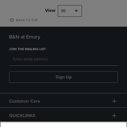
View
30
BACK TO TOP
B&N at Emory
JOIN THE MAILING LIST
Sign Up
Customer Care
QUICKLINKS