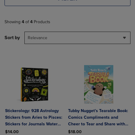
Showing
4
of
4
Products
Sort by
Relevance
Stickerology: 928 Astrology
Tubby Nugget's Tearable Book:
Stickers from Aries to Pisces:
Comics Compliments and
Stickers for Journals Water
Cheer to Tear and Share with
Bottles Laptops Planners and
Your Loved Ones
$14.00
$18.00