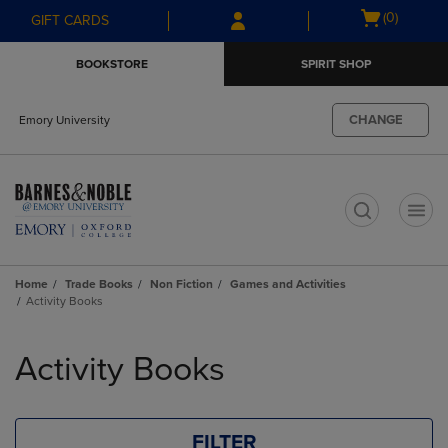
Skip
Skip
Open
(0)
GIFT CARDS
to
to
cart
main
main
menu
BOOKSTORE
SPIRIT SHOP
content
navigation
menu
CHANGE
Emory University
t
Home
Trade Books
Non Fiction
Games and Activities
Activity Books
Skip
to
Activity Books
products
FILTER