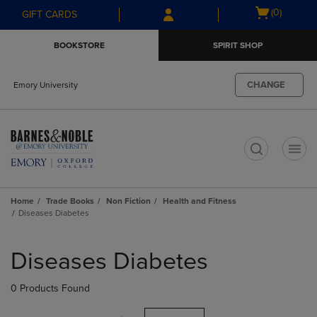
Skip
Skip
Open
(0)
GIFT CARDS
to
to
cart
main
main
menu
BOOKSTORE
SPIRIT SHOP
content
navigation
menu
CHANGE
Emory University
t
Home
Trade Books
Non Fiction
Health and Fitness
Diseases Diabetes
Skip
to
Diseases Diabetes
products
0 Products Found