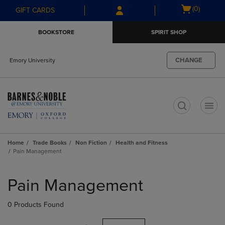
Skip
Skip
Open
(0)
GIFT CARDS
to
to
cart
main
main
menu
BOOKSTORE
SPIRIT SHOP
content
navigation
menu
CHANGE
Emory University
t
Home
Trade Books
Non Fiction
Health and Fitness
Pain Management
Skip
to
Pain Management
products
0 Products Found