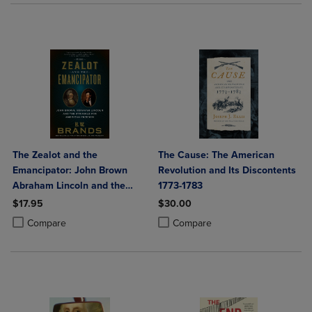
The Zealot and the
The Cause: The American
Emancipator: John Brown
Revolution and Its Discontents
Abraham Lincoln and the
1773-1783
Struggle for American
$17.95
$30.00
Freedom
Product added, Select 2 to 4 Products to Compare, Items added for c
Product removed, Select 2 to 4 Products to Compare, Items added for
Product added, Select 2 to 4 Produ
Product removed, Select 2 to 4 Pro
Compare
Compare