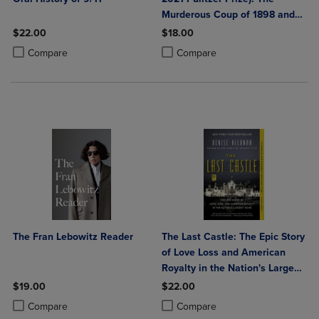
Murderous Coup of 1898 and
the Rise of White Supremacy
$22.00
$18.00
Product added, Select 2 to 4 Products to Compare, Items added for c
Product removed, Select 2 to 4 Products to Compare, Items added for
Product added, Select 2 to 4 Produ
Product removed, Select 2 to 4 Pro
Compare
Compare
The Fran Lebowitz Reader
The Last Castle: The Epic Story
of Love Loss and American
Royalty in the Nation's Largest
Home
$19.00
$22.00
Product added, Select 2 to 4 Products to Compare, Items added for c
Product removed, Select 2 to 4 Products to Compare, Items added for
Product added, Select 2 to 4 Produ
Product removed, Select 2 to 4 Pro
Compare
Compare