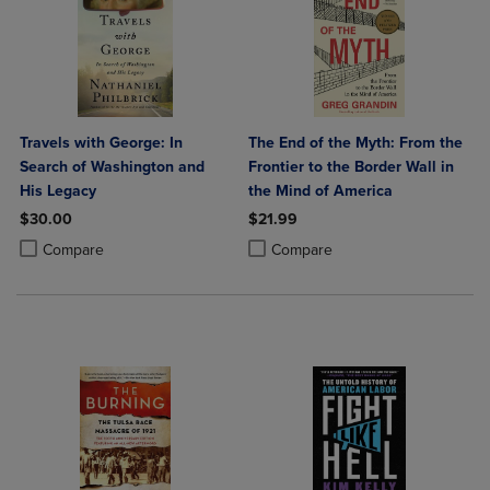
Travels with George: In
The End of the Myth: From the
Search of Washington and
Frontier to the Border Wall in
His Legacy
the Mind of America
$30.00
$21.99
Product added, Select 2 to 4 Products to Compare, Items added for c
Product removed, Select 2 to 4 Products to Compare, Items added for
Product added, Select 2 to 4 Produ
Product removed, Select 2 to 4 Pro
Compare
Compare