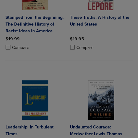
Stamped from the Beginning:
These Truths: A History of the
The Definitive History of
United States
Racist Ideas in America
$19.99
$19.95
Product added, Select 2 to 4 Products to Compare, Items added for c
Product removed, Select 2 to 4 Products to Compare, Items added for
Product added, Select 2 to 4 Produ
Product removed, Select 2 to 4 Pro
Compare
Compare
Leadership: In Turbulent
Undaunted Courage:
Times
Meriwether Lewis Thomas