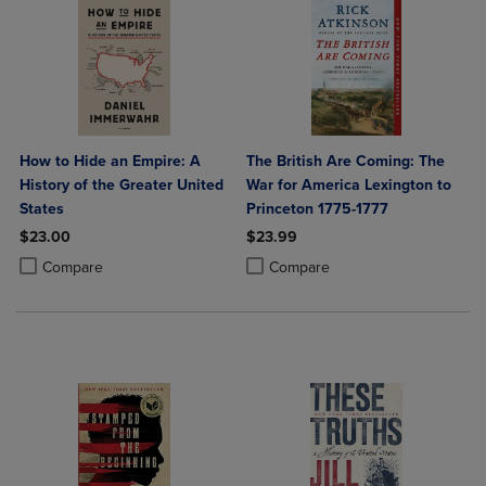
How to Hide an Empire: A
The British Are Coming: The
History of the Greater United
War for America Lexington to
States
Princeton 1775-1777
$23.00
$23.99
Product added, Select 2 to 4 Products to Compare, Items added for c
Product removed, Select 2 to 4 Products to Compare, Items added for
Product added, Select 2 to 4 Produ
Product removed, Select 2 to 4 Pro
Compare
Compare