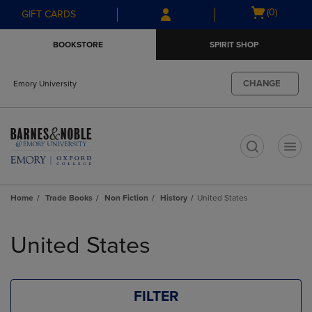
Skip
Skip
Open
(0)
GIFT CARDS
to
to
cart
main
main
menu
BOOKSTORE
SPIRIT SHOP
content
navigation
menu
CHANGE
Emory University
t
Home
Trade Books
Non Fiction
History
United States
Skip
to
United States
products
FILTER