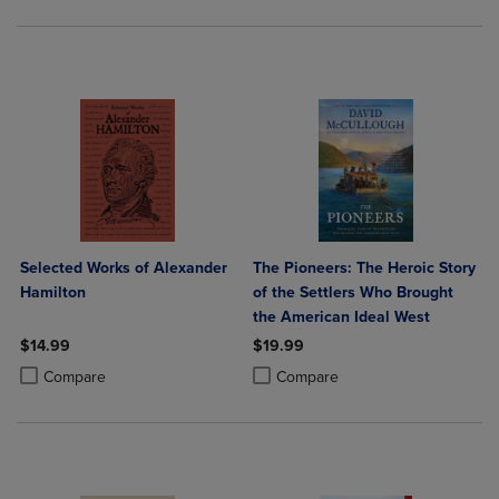
Selected Works of Alexander
The Pioneers: The Heroic Story
Hamilton
of the Settlers Who Brought
the American Ideal West
$14.99
$19.99
Product added, Select 2 to 4 Products to Compare, Items added for c
Product removed, Select 2 to 4 Products to Compare, Items added for
Product added, Select 2 to 4 Produ
Product removed, Select 2 to 4 Pro
Compare
Compare