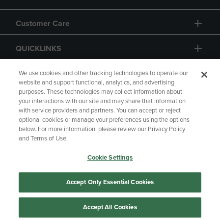
Customer Care
QUICKLINKS
GIFT CARD
We use cookies and other tracking technologies to operate our
website and support functional, analytics, and advertising
purposes. These technologies may collect information about
your interactions with our site and may share that information
with service providers and partners. You can accept or reject
optional cookies or manage your preferences using the options
below. For more information, please review our Privacy Policy
Copyright
Privacy Policy
Accessibility
and Terms of Use.
Terms of Use
CA Privacy Policy
Cookie Settings
Returns and Refunds
Your Privacy Choices
Manage My Data
Accept Only Essential Cookies
Accept All Cookies