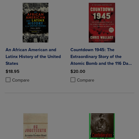
An African American and
Countdown 1945: The
Latinx History of the United
Extraordinary Story of the
States
Atomic Bomb and the 116 Days
That Changed the World
$18.95
$20.00
Product added, Select 2 to 4 Products to Compare, Items added for c
Product removed, Select 2 to 4 Products to Compare, Items added for
Product added, Select 2 to 4 Produ
Product removed, Select 2 to 4 Pro
Compare
Compare