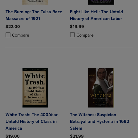
The Burning: The Tulsa Race
Fight Like Hell: The Untold
Massacre of 1921
History of American Labor
$22.00
$19.99
Product added, Select 2 to 4 Products to Compare, Items added for c
Product removed, Select 2 to 4 Products to Compare, Items added for
Product added, Select 2 to 4 Produ
Product removed, Select 2 to 4 Pro
Compare
Compare
White Trash: The 400-Year
The Witches: Suspicion
Untold History of Class in
Betrayal and Hysteria in 1692
America
Salem
$19.00
$21.99