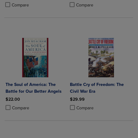
PRICE
Product added, Select 2 to 4 Produ
Product removed, Select 2 to 4 Pro
Compare
Compare
The Soul of America: The
Battle Cry of Freedom: The
Battle for Our Better Angels
Civil War Era
$22.00
$29.99
Product added, Select 2 to 4 Products to Compare, Items added for c
Product removed, Select 2 to 4 Products to Compare, Items added for
Product added, Select 2 to 4 Produ
Product removed, Select 2 to 4 Pro
Compare
Compare