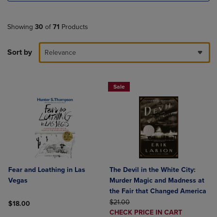
Showing
30
of
71
Products
Sort by
Relevance
Sale
Fear and Loathing in Las
The Devil in the White City:
Vegas
Murder Magic and Madness at
the Fair that Changed America
ORIGINAL PRICE
$21.00
$18.00
DISCOUNTED
CHECK PRICE IN CART
Product added, Select 2 to 4 Products to Compare, Items added for c
Product removed, Select 2 to 4 Products to Compare, Items added for