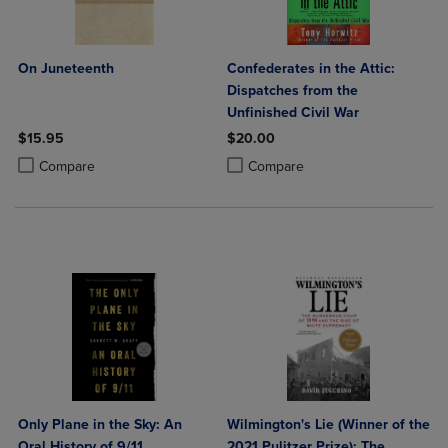
On Juneteenth
Confederates in the Attic:
Dispatches from the
Unfinished Civil War
$15.95
$20.00
Product added, Select 2 to 4 Products to Compare, Items added for c
Product removed, Select 2 to 4 Products to Compare, Items added for
Product added, Select 2 to 4 Produ
Product removed, Select 2 to 4 Pro
Compare
Compare
Only Plane in the Sky: An
Wilmington's Lie (Winner of the
Oral History of 9/11
2021 Pulitzer Prize): The