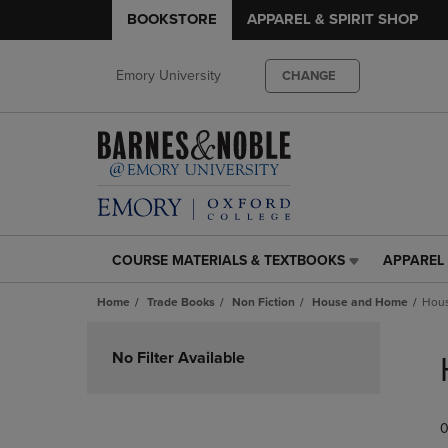
BOOKSTORE
APPAREL & SPIRIT SHOP
Emory University
CHANGE
COURSE MATERIALS & TEXTBOOKS
APPAREL 
COURSE
APPAREL
MATERIALS
&
Home
Trade Books
Non Fiction
House and Home
Hous
&
SPIRIT
TEXTBOOKS
SHOP
Skip
LINK.
LINK.
to
No Filter Available
PRESS
PRESS
products
ENTER
ENTER
TO
TO
0
NAVIGATE
NAVIGAT