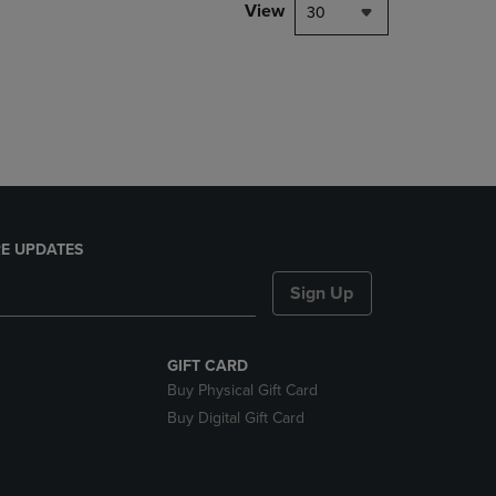
PAGE,
View
30
OR
DOWN
ARROW
KEY
TO
OPEN
SUBMENU.
E UPDATES
Sign Up
GIFT CARD
Buy Physical Gift Card
Buy Digital Gift Card