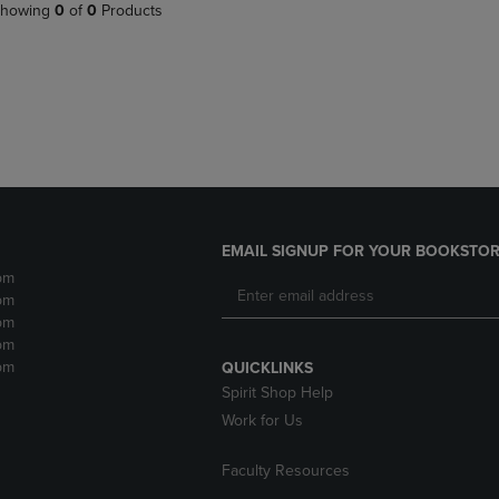
PAGE,
OR
howing
0
of
0
Products
OR
DOWN
DOWN
ARROW
ARROW
KEY
KEY
TO
TO
OPEN
OPEN
SUBMENU.
SUBMENU.
.
EMAIL SIGNUP FOR YOUR BOOKSTOR
pm
pm
pm
pm
pm
QUICKLINKS
Spirit Shop Help
Work for Us
Faculty Resources