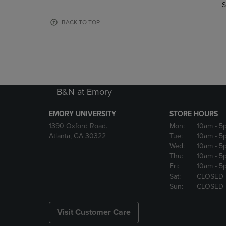
TO
TO
S
PAGE,
PAGE,
OR
OR
BACK TO TOP
DOWN
DOWN
ARROW
ARROW
KEY
KEY
TO
TO
OPEN
OPEN
SUBMENU.
SUBMENU
B&N at Emory
EMORY UNIVERSITY
STORE HOURS
1390 Oxford Road.
Mon:
10am
- 5
Atlanta, GA 30322
Tue:
10am
- 5
Wed:
10am
- 5
Thu:
10am
- 5
Fri:
10am
- 5
Sat:
CLOSED
Sun:
CLOSED
Visit Customer Care