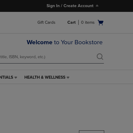
Sign In / Create Account
Open
Gift Cards
Cart
0
items
cart
menu
Welcome
to Your Bookstore
NTIALS
HEALTH & WELLNESS
HEALTH
&
WELLNESS
LINK.
PRESS
ENTER
TO
NAVIGATE
TO