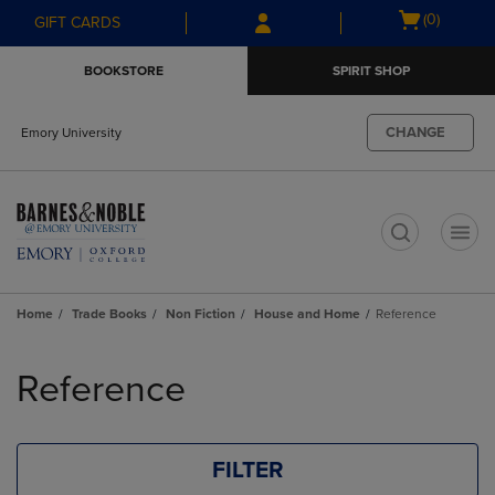
Skip
Skip
Open
(0)
GIFT CARDS
to
to
cart
main
main
menu
BOOKSTORE
SPIRIT SHOP
content
navigation
menu
CHANGE
Emory University
t
Home
Trade Books
Non Fiction
House and Home
Reference
Skip
to
Reference
products
FILTER