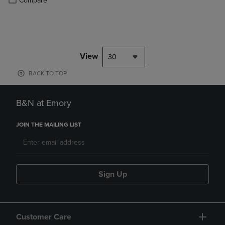
Compare
View
30
BACK TO TOP
B&N at Emory
JOIN THE MAILING LIST
Sign Up
Customer Care