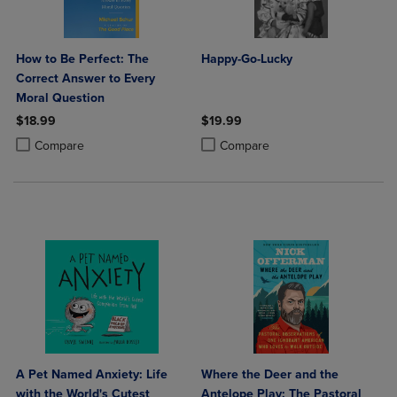
How to Be Perfect: The
Happy-Go-Lucky
Correct Answer to Every
Moral Question
$18.99
$19.99
Product added, Select 2 to 4 Products to Compare, Items added for c
Product removed, Select 2 to 4 Products to Compare, Items added for
Product added, Select 2 to 4 Produ
Product removed, Select 2 to 4 Pro
Compare
Compare
A Pet Named Anxiety: Life
Where the Deer and the
with the World's Cutest
Antelope Play: The Pastoral