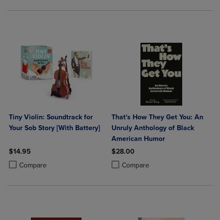
Tiny Violin: Soundtrack for
That's How They Get You: An
Your Sob Story [With Battery]
Unruly Anthology of Black
American Humor
$14.95
$28.00
Product added, Select 2 to 4 Products to Compare, Items added for c
Product removed, Select 2 to 4 Products to Compare, Items added for
Product added, Select 2 to 4 Produ
Product removed, Select 2 to 4 Pro
Compare
Compare