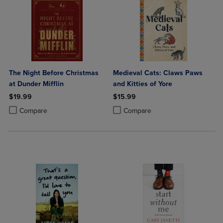
The Night Before Christmas
Medieval Cats: Claws Paws
at Dunder Mifflin
and Kitties of Yore
$19.99
$15.99
Product added, Select 2 to 4 Products to Compare, Items added for c
Product removed, Select 2 to 4 Products to Compare, Items added for
Product added, Select 2 to 4 Produ
Product removed, Select 2 to 4 Pro
Compare
Compare