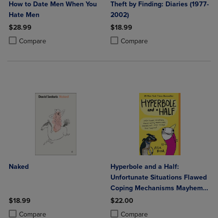
How to Date Men When You
Theft by Finding: Diaries (1977-
Hate Men
2002)
$28.99
$18.99
Product added, Select 2 to 4 Products to Compare, Items added for c
Product removed, Select 2 to 4 Products to Compare, Items added for
Product added, Select 2 to 4 Produ
Product removed, Select 2 to 4 Pro
Compare
Compare
Naked
Hyperbole and a Half:
Unfortunate Situations Flawed
Coping Mechanisms Mayhem
and Other Things That
$18.99
$22.00
Happened
Product added, Select 2 to 4 Products to Compare, Items added for c
Product removed, Select 2 to 4 Products to Compare, Items added for
Product added, Select 2 to 4 Produ
Product removed, Select 2 to 4 Pro
Compare
Compare