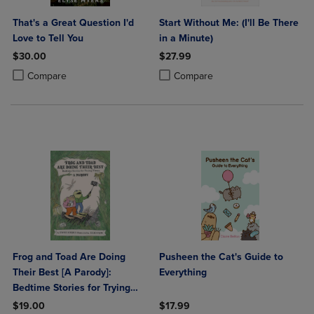
That's a Great Question I'd
Start Without Me: (I'll Be There
Love to Tell You
in a Minute)
$30.00
$27.99
Product added, Select 2 to 4 Products to Compare, Items added for c
Product removed, Select 2 to 4 Products to Compare, Items added for
Product added, Select 2 to 4 Produ
Product removed, Select 2 to 4 Pro
Compare
Compare
Frog and Toad Are Doing
Pusheen the Cat's Guide to
Their Best [A Parody]:
Everything
Bedtime Stories for Trying
Times
$19.00
$17.99