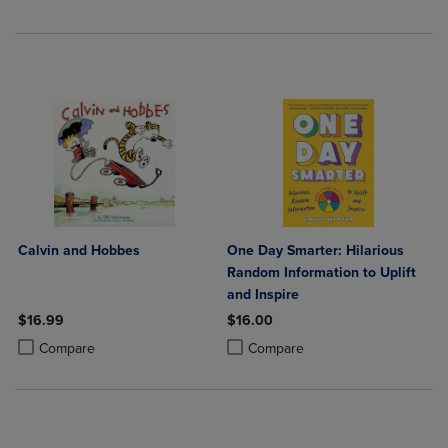
Calvin and Hobbes
One Day Smarter: Hilarious
Random Information to Uplift
and Inspire
$16.99
$16.00
Product added, Select 2 to 4 Products to Compare, Items added for c
Product removed, Select 2 to 4 Products to Compare, Items added for
Product added, Select 2 to 4 Produ
Product removed, Select 2 to 4 Pro
Compare
Compare