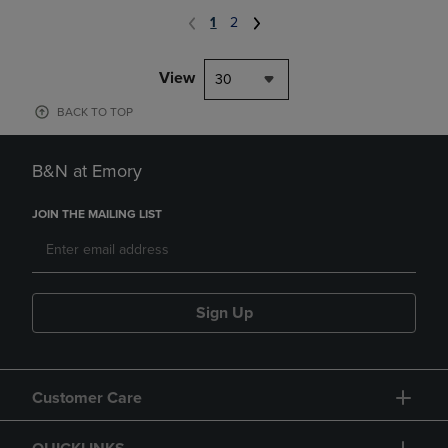
1
2
View
30
BACK TO TOP
B&N at Emory
JOIN THE MAILING LIST
Sign Up
Customer Care