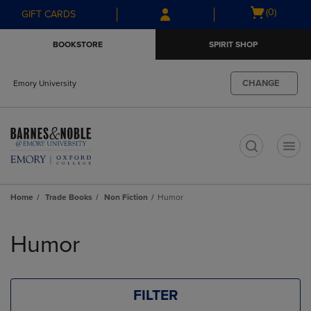
Skip
Skip
Open
(0)
GIFT CARDS
to
to
cart
main
main
menu
BOOKSTORE
SPIRIT SHOP
content
navigation
menu
CHANGE
Emory University
t
Home
Trade Books
Non Fiction
Humor
Skip
to
Humor
products
FILTER