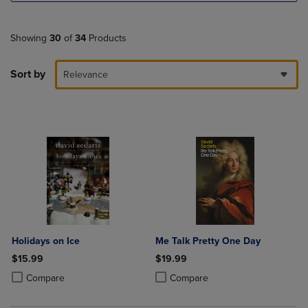
Showing
30
of
34
Products
Sort by
Relevance
Holidays on Ice
Me Talk Pretty One Day
$15.99
$19.99
Product added, Select 2 to 4 Products to Compare, Items added for c
Product removed, Select 2 to 4 Products to Compare, Items added for
Product added, Select 2 to 4 Produ
Product removed, Select 2 to 4 Pro
Compare
Compare