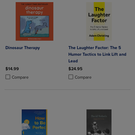
Dinosaur Therapy
The Laughter Factor: The 5
Humor Tactics to Link Lift and
Lead
$14.99
$24.95
Product added, Select 2 to 4 Products to Compare, Items added for c
Product removed, Select 2 to 4 Products to Compare, Items added for
Product added, Select 2 to 4 Produ
Product removed, Select 2 to 4 Pro
Compare
Compare