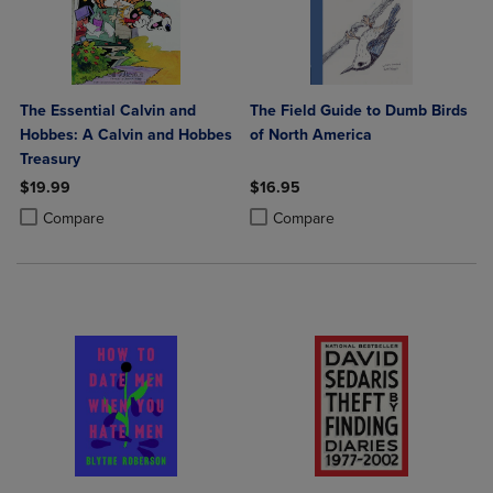
The Essential Calvin and
The Field Guide to Dumb Birds
Hobbes: A Calvin and Hobbes
of North America
Treasury
$19.99
$16.95
Product added, Select 2 to 4 Products to Compare, Items added for c
Product removed, Select 2 to 4 Products to Compare, Items added for
Product added, Select 2 to 4 Produ
Product removed, Select 2 to 4 Pro
Compare
Compare